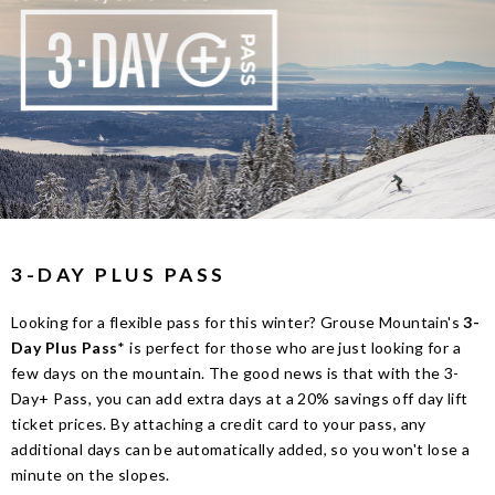
3-DAY PLUS PASS
Looking for a flexible pass for this winter? Grouse Mountain's
3-
Day Plus Pass
* is perfect for those who are just looking for a
few days on the mountain. The good news is that with the 3-
Day+ Pass, you can add extra days at a 20% savings off day lift
ticket prices. By attaching a credit card to your pass, any
additional days can be automatically added, so you won't lose a
minute on the slopes.