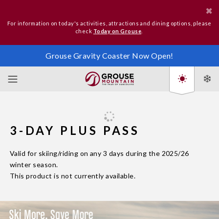
For information on today's activities, attractions and dining options, please
check
Today on Grouse
.
Grouse Gravity Coaster Now Open!
3-DAY PLUS PASS
Valid for skiing/riding on any 3 days during the 2025/26
winter season.
This product is not currently available.