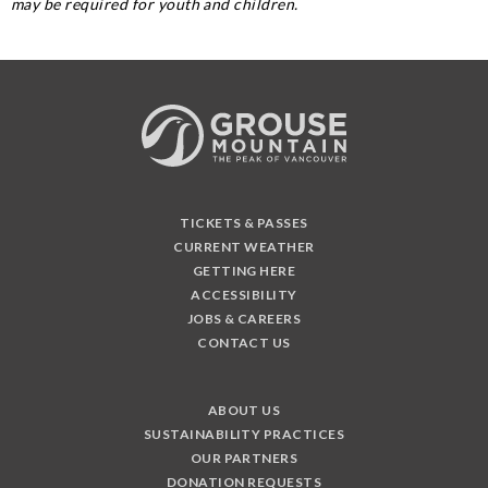
may be required for youth and children.
TICKETS & PASSES
CURRENT WEATHER
GETTING HERE
ACCESSIBILITY
JOBS & CAREERS
CONTACT US
ABOUT US
SUSTAINABILITY PRACTICES
OUR PARTNERS
DONATION REQUESTS