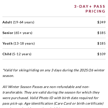
3-DAY+ PASS
PRICING
Adult
(19-64 years)
$249
Senior
(65+ years)
$185
Youth
(13-18 years)
$185
Child
(5-12 years)
$109
*Valid for skiing/riding on any 3 days during the 2025/26 winter
season.
All Winter Season Passes are non-refundable and non-
transferable. They are valid during the season for which they
were purchased. Valid Photo ID with birth date required for
pass pick-up. Age identification (Care Card or birth certificate)