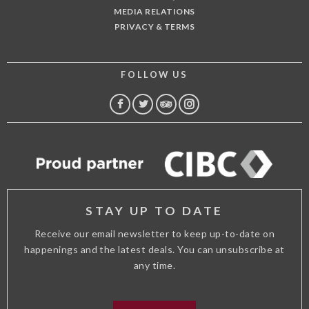
MEDIA RELATIONS
PRIVACY & TERMS
FOLLOW US
FACEBOOK
TWITTER
TRIP
INSTAGRAM
ADVISOR
STAY UP TO DATE
Receive our email newsletter to keep up-to-date on
happenings and the latest deals. You can unsubscribe at
any time.