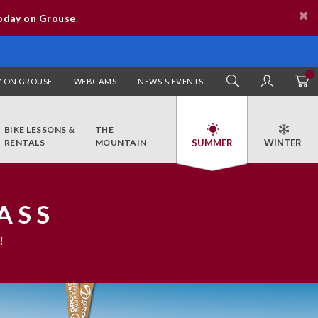
oday on Grouse
.
 ON GROUSE
WEBCAMS
NEWS & EVENTS
SEARCH
MY AC
BIKE LESSONS &
THE
RENTALS
MOUNTAIN
ASS
!