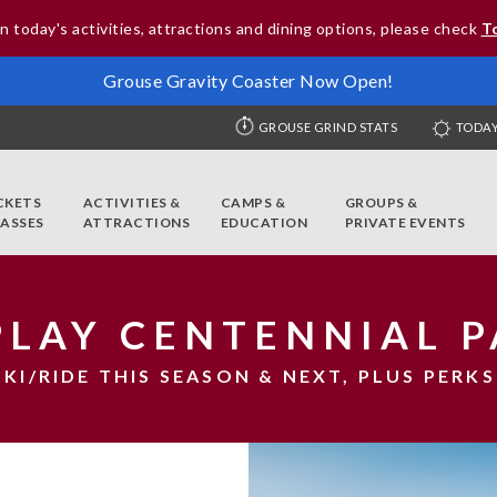
n today's activities, attractions and dining options, please check
T
Grouse Gravity Coaster Now Open!
GROUSE GRIND STATS
TODAY
CKETS
ACTIVITIES &
CAMPS &
GROUPS &
PASSES
ATTRACTIONS
EDUCATION
PRIVATE EVENTS
PLAY CENTENNIAL P
SKI/RIDE THIS SEASON & NEXT, PLUS PERKS