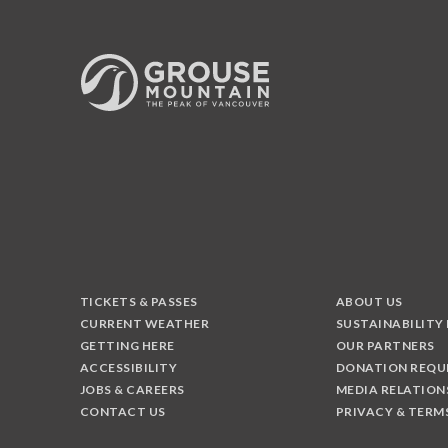
TICKETS & PASSES
ABOUT US
CURRENT WEATHER
SUSTAINABILITY
GETTING HERE
OUR PARTNERS
ACCESSIBILITY
DONATION REQU
JOBS & CAREERS
MEDIA RELATION
CONTACT US
PRIVACY & TERM