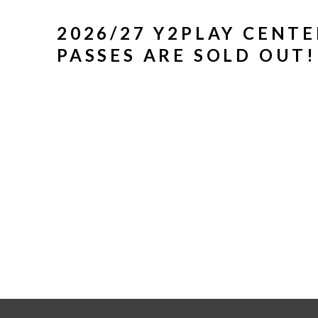
2026/27 Y2PLAY CENT
PASSES ARE SOLD OUT!