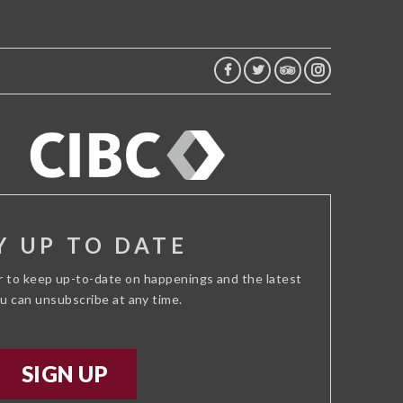
FACEBOOK
TWITTER
TRIP
INSTAGRAM
ADVISOR
Y UP TO DATE
r to keep up-to-date on happenings and the latest
ou can unsubscribe at any time.
SIGN UP