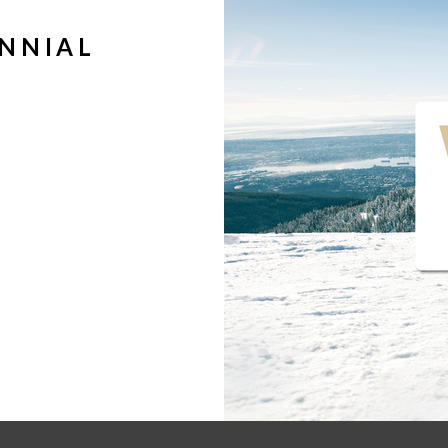
ENNIAL