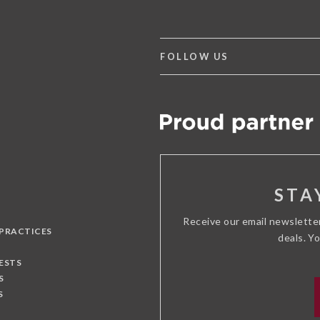
FOLLOW US
STA
Receive our email newslette
 PRACTICES
deals. Y
ESTS
S
S