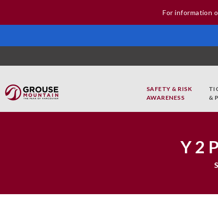
For information o
SAFETY & RISK
TI
AWARENESS
& 
Y2