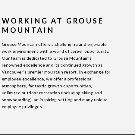
WORKING AT GROUSE
MOUNTAIN
Grouse Mountain offers a challenging and enjoyable
work environment with a world of career opportunity.
Our team is dedicated to Grouse Mountain's
renowned excellence and its continued growth as
Vancouver's premier mountain resort. In exchange for
employee excellence, we offer a professional
atmosphere, fantastic growth opportunities,
unlimited outdoor recreation (including skiing and
snowboarding), an inspiring setting and many unique
employee privileges.