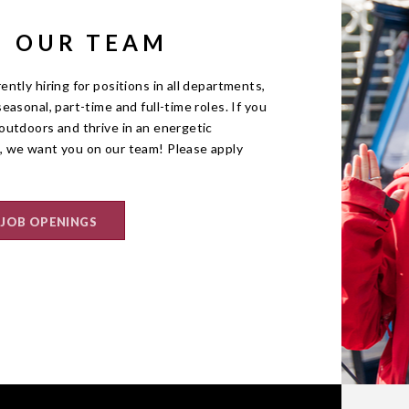
N OUR TEAM
ently hiring for positions in all departments,
seasonal, part-time and full-time roles. If you
outdoors and thrive in an energetic
, we want you on our team! Please apply
 JOB OPENINGS