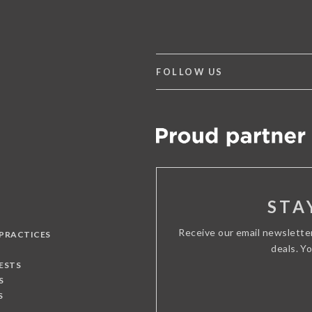
FOLLOW US
STA
Receive our email newslette
 PRACTICES
deals. Y
ESTS
S
S