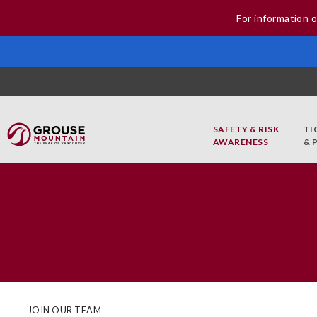
For information o
SAFETY & RISK
TI
AWARENESS
& 
JOIN OUR TEAM