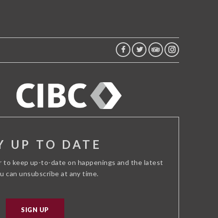
FACEBOOK
TWITTER
TRIP
INSTAGRAM
ADVISOR
Y UP TO DATE
r to keep up-to-date on happenings and the latest
ou can unsubscribe at any time.
SIGN UP