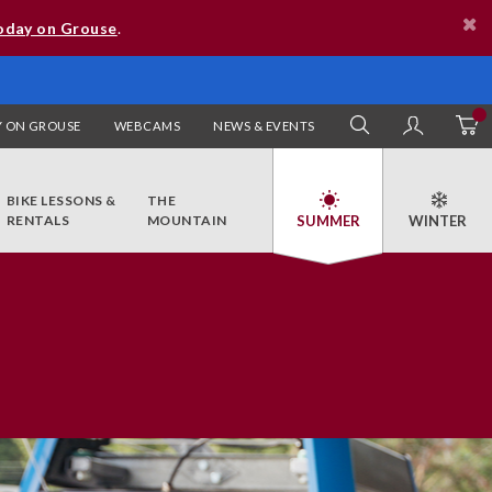
oday on Grouse
.
 ON GROUSE
WEBCAMS
NEWS & EVENTS
SEARCH
MY AC
BIKE LESSONS &
THE
RENTALS
MOUNTAIN