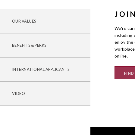
JOI
OUR VALUES
We're curr
including 
enjoy the 
BENEFITS & PERKS
workplace
online.
INTERNATIONAL APPLICANTS
FIND
VIDEO