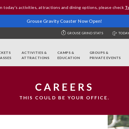
n today's activities, attractions and dining options, please check
T
Grouse Gravity Coaster Now Open!
GROUSE GRIND STATS
TODAY
CKETS
ACTIVITIES &
CAMPS &
GROUPS &
PASSES
ATTRACTIONS
EDUCATION
PRIVATE EVENTS
CAREERS
THIS COULD BE YOUR OFFICE.