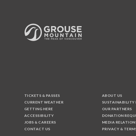
TICKETS & PASSES
ABOUT US
CURRENT WEATHER
SUSTAINABILITY
GETTING HERE
OUR PARTNERS
ACCESSIBILITY
DONATION REQU
JOBS & CAREERS
MEDIA RELATION
CONTACT US
PRIVACY & TERM