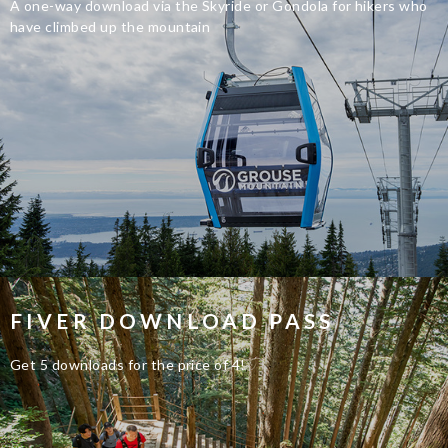
A one-way download via the Skyride or Gondola for hikers who
have climbed up the mountain
FIVER DOWNLOAD PASS
Get 5 downloads for the price of 4!