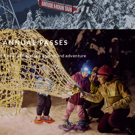
ANNUAL PASSES
A year of mountain access and adventure