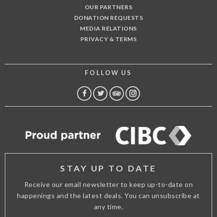
OUR PARTNERS
DONATION REQUESTS
MEDIA RELATIONS
PRIVACY & TERMS
FOLLOW US
FACEBOOK
TWITTER
TRIP
INSTAGRAM
ADVISOR
STAY UP TO DATE
Receive our email newsletter to keep up-to-date on
happenings and the latest deals. You can unsubscribe at
any time.