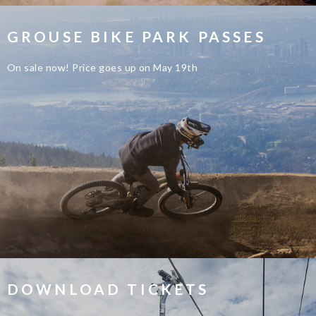
GROUSE BIKE PARK PASSES
On sale now! Price goes up on May 19th
DOWNLOAD TICKETS