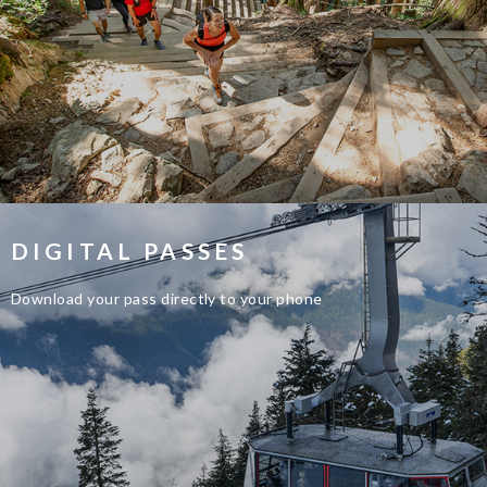
DIGITAL PASSES
Download your pass directly to your phone