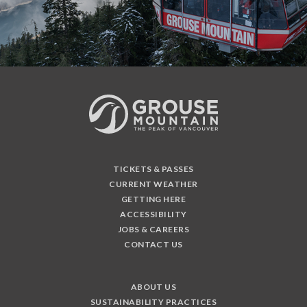
TICKETS & PASSES
CURRENT WEATHER
GETTING HERE
ACCESSIBILITY
JOBS & CAREERS
CONTACT US
ABOUT US
SUSTAINABILITY PRACTICES