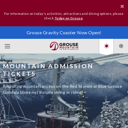
For information on today's activities, attractions and dining options, please
check
Today on Grouse
.
Grouse Gravity Coaster Now Open!
MOUNTAIN ADMISSION
TICKETS
Roundtrip mountain access on the Red Skyride or Blue Grouse
Gondola (does not include skiing or riding)