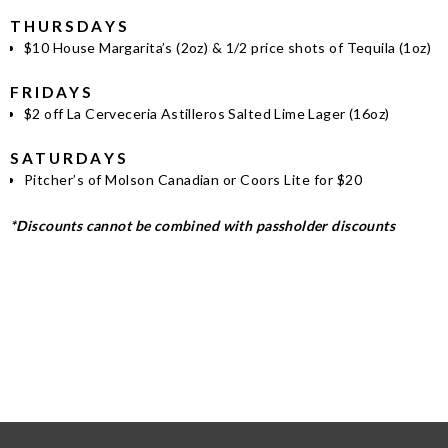
THURSDAYS
$10 House Margarita’s (2oz) & 1/2 price shots of Tequila (1oz)
FRIDAYS
$2 off La Cerveceria Astilleros Salted Lime Lager (16oz)
SATURDAYS
Pitcher’s of Molson Canadian or Coors Lite for $20
*Discounts cannot be combined with passholder discounts