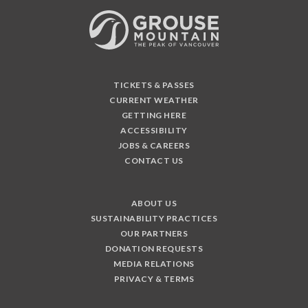
TICKETS & PASSES
CURRENT WEATHER
GETTING HERE
ACCESSIBILITY
JOBS & CAREERS
CONTACT US
ABOUT US
SUSTAINABILITY PRACTICES
OUR PARTNERS
DONATION REQUESTS
MEDIA RELATIONS
PRIVACY & TERMS