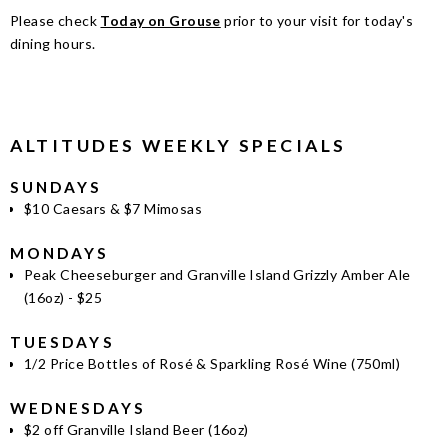
Please check
Today on Grouse
prior to your visit for today's
dining hours.
ALTITUDES WEEKLY SPECIALS
SUNDAYS
$10 Caesars & $7 Mimosas
MONDAYS
Peak Cheeseburger and Granville Island Grizzly Amber Ale
(16oz) - $25
TUESDAYS
1/2 Price Bottles of Rosé & Sparkling Rosé Wine (750ml)
WEDNESDAYS
$2 off Granville Island Beer (16oz)