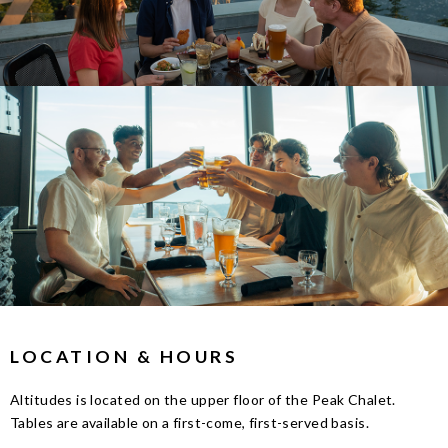
LOCATION & HOURS
Altitudes is located on the upper floor of the Peak Chalet.
Tables are available on a first-come, first-served basis.