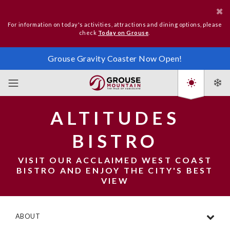
For information on today's activities, attractions and dining options, please
check
Today on Grouse
.
Grouse Gravity Coaster Now Open!
ALTITUDES
BISTRO
VISIT OUR ACCLAIMED WEST COAST
BISTRO AND ENJOY THE CITY'S BEST
VIEW
ABOUT