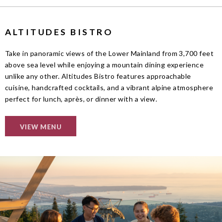
ALTITUDES BISTRO
Take in panoramic views of the Lower Mainland from 3,700 feet
above sea level while enjoying a mountain dining experience
unlike any other. Altitudes Bistro features approachable
cuisine, handcrafted cocktails, and a vibrant alpine atmosphere
perfect for lunch, après, or dinner with a view.
VIEW MENU