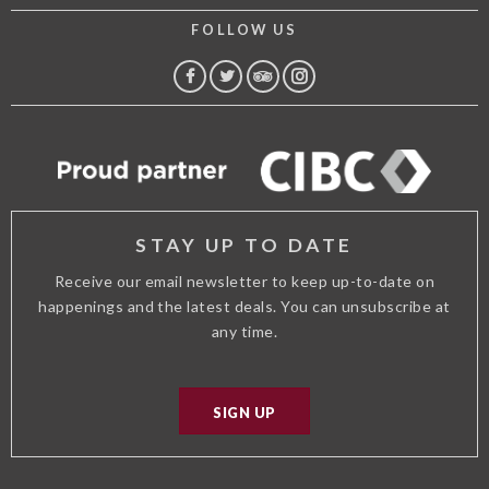
FOLLOW US
FACEBOOK
TWITTER
TRIP
INSTAGRAM
ADVISOR
STAY UP TO DATE
Receive our email newsletter to keep up-to-date on
happenings and the latest deals. You can unsubscribe at
any time.
SIGN UP