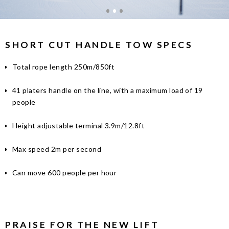
SHORT CUT HANDLE TOW SPECS
Total rope length 250m/850ft
41 platers handle on the line, with a maximum load of 19
people
Height adjustable terminal 3.9m/12.8ft
Max speed 2m per second
Can move 600 people per hour
PRAISE FOR THE NEW LIFT