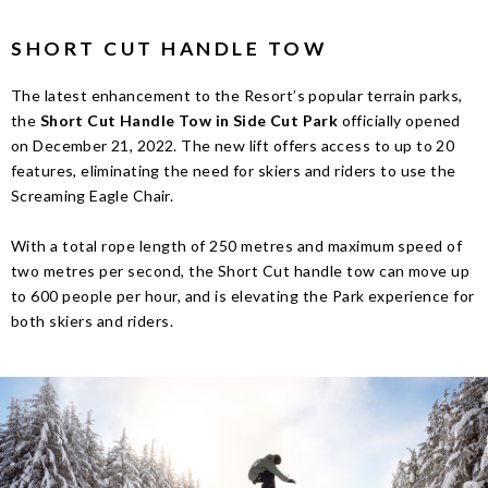
SHORT CUT HANDLE TOW
The latest enhancement to the Resort’s popular terrain parks,
the
Short Cut Handle Tow in Side Cut Park
officially opened
on December 21, 2022. The new lift offers access to up to 20
features, eliminating the need for skiers and riders to use the
Screaming Eagle Chair.
With a total rope length of 250 metres and maximum speed of
two metres per second, the Short Cut handle tow can move up
to 600 people per hour, and is elevating the Park experience for
both skiers and riders.