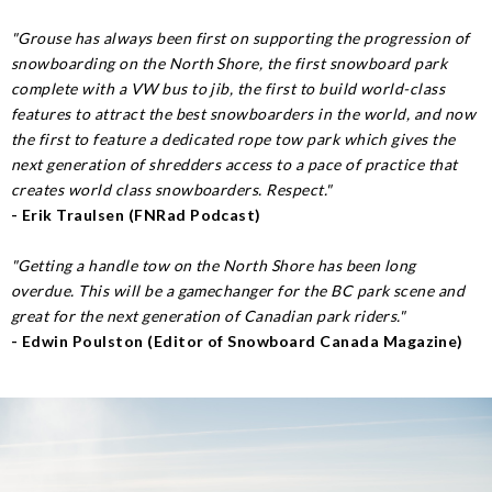
"Grouse has always been first on supporting the progression of
snowboarding on the North Shore, the first snowboard park
complete with a VW bus to jib, the first to build world-class
features to attract the best snowboarders in the world, and now
the first to feature a dedicated rope tow park which gives the
next generation of shredders access to a pace of practice that
creates world class snowboarders. Respect."
- Erik Traulsen (FNRad Podcast)
"Getting a handle tow on the North Shore has been long
overdue. This will be a gamechanger for the BC park scene and
great for the next generation of Canadian park riders."
- Edwin Poulston (Editor of Snowboard Canada Magazine)