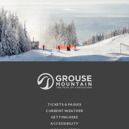
TICKETS & PASSES
CURRENT WEATHER
GETTING HERE
ACCESSIBILITY