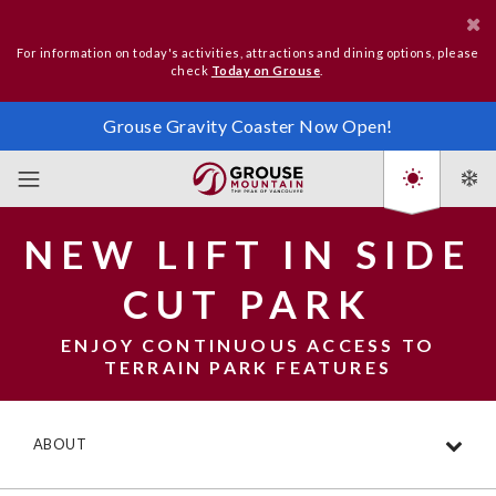
For information on today's activities, attractions and dining options, please
check
Today on Grouse
.
Grouse Gravity Coaster Now Open!
NEW LIFT IN SIDE
CUT PARK
ENJOY CONTINUOUS ACCESS TO
TERRAIN PARK FEATURES
ABOUT