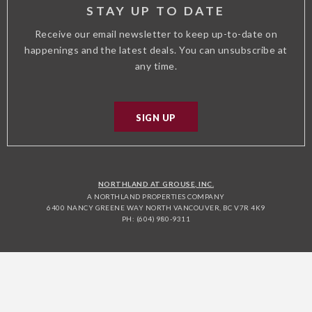
STAY UP TO DATE
Receive our email newsletter to keep up-to-date on
happenings and the latest deals. You can unsubscribe at
any time.
SIGN UP
NORTHLAND AT GROUSE, INC.
A NORTHLAND PROPERTIES COMPANY
6400 NANCY GREENE WAY NORTH VANCOUVER, BC V7R 4K9
PH: (604) 980-9311