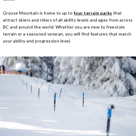
Grouse Mountain is home to up to
four terrain parks
that
attract skiers and riders of all ability levels and ages from across
BC and around the world. Whether you are new to freestyle
terrain or a seasoned veteran, you will find features that match
your ability and progression level.