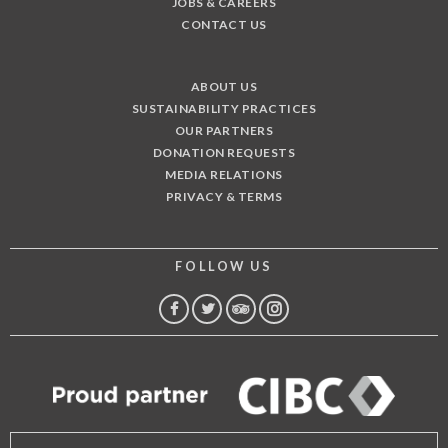
JOBS & CAREERS
CONTACT US
ABOUT US
SUSTAINABILITY PRACTICES
OUR PARTNERS
DONATION REQUESTS
MEDIA RELATIONS
PRIVACY & TERMS
FOLLOW US
FACEBOOK
TWITTER
TRIP
INSTAGRAM
ADVISOR