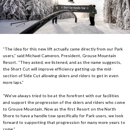
“The idea for this new lift actually came directly from our Park
users,” said Michael Cameron, President, Grouse Mountain
Resort. “They asked, we listened, and as the name suggests,
the Short Cut will improve efficiency getting up the mid-
section of Side Cut allowing skiers and riders to get in even
more laps.”
“We’ve always tried to be at the forefront with our facilities
and support the progression of the skiers and riders who come
to Grouse Mountain. Now as the first Resort on the North
Shore to have a handle tow specifically for Park users, we look
forward to supporting that progression for many more years to
come.”