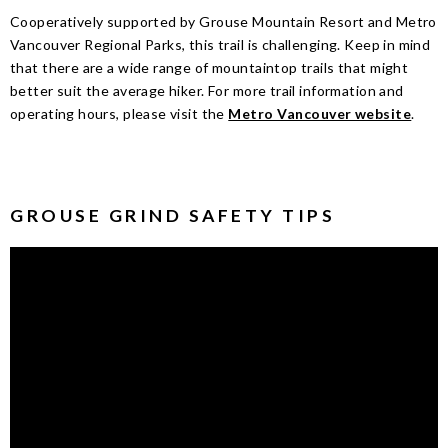
Cooperatively supported by Grouse Mountain Resort and Metro
Vancouver Regional Parks, this trail is challenging. Keep in mind
that there are a wide range of mountaintop trails that might
better suit the average hiker.
For more trail information and
operating hours, please visit the
Metro Vancouver website
.
GROUSE GRIND SAFETY TIPS