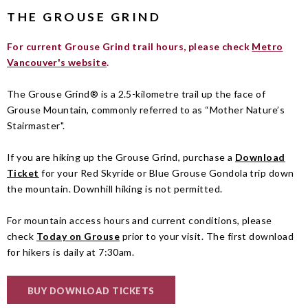
THE GROUSE GRIND
For current Grouse Grind trail hours, please check
Metro
Vancouver's website
.
The Grouse Grind® is a 2.5-kilometre trail up the face of
Grouse Mountain, commonly referred to as “Mother Nature’s
Stairmaster".
If you are hiking up the Grouse Grind, purchase a
Download
Ticket
for your Red Skyride or Blue Grouse Gondola trip down
the mountain. Downhill hiking is not permitted.
For mountain access hours and current conditions, please
check
Today on Grouse
prior to your visit. The first download
for hikers is daily at 7:30am.
BUY DOWNLOAD TICKETS