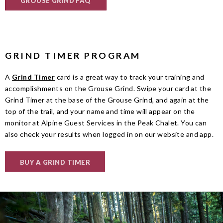
GROUSE GRIND FAQ
GRIND TIMER PROGRAM
A
Grind Timer
card is a great way to track your training and
accomplishments on the Grouse Grind.
Swipe your card at the
Grind Timer at the base of the Grouse Grind, and again at the
top of the trail, and your name and time will appear on the
monitor at Alpine Guest Services in the Peak Chalet. You can
also check your results when logged in on our website and app.
BUY A GRIND TIMER