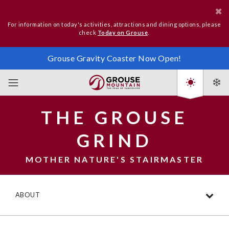
For information on today's activities, attractions and dining options, please
check
Today on Grouse
.
Grouse Gravity Coaster Now Open!
THE GROUSE
GRIND
MOTHER NATURE'S STAIRMASTER
ABOUT