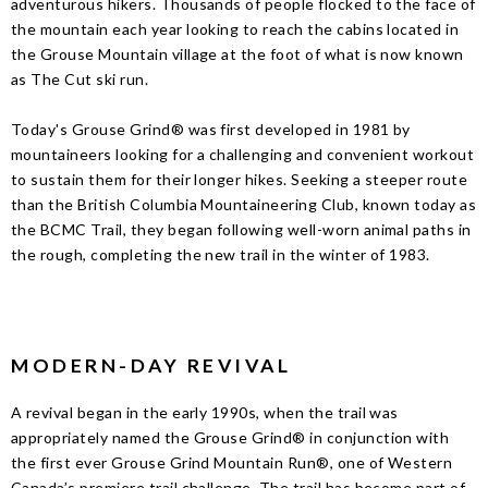
adventurous hikers. Thousands of people flocked to the face of
the mountain each year looking to reach the cabins located in
the Grouse Mountain village at the foot of what is now known
as The Cut ski run.
Today's Grouse Grind® was first developed in 1981 by
mountaineers looking for a challenging and convenient workout
to sustain them for their longer hikes. Seeking a steeper route
than the British Columbia Mountaineering Club, known today as
the BCMC Trail, they began following well-worn animal paths in
the rough, completing the new trail in the winter of 1983.
MODERN-DAY REVIVAL
A revival began in the early 1990s, when the trail was
appropriately named the Grouse Grind® in conjunction with
the first ever Grouse Grind Mountain Run®, one of Western
Canada’s premiere trail challenge. The trail has become part of