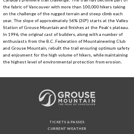
the fabric of Vancouver with more than 100,000 hikers taking
on the challenge of the rugged terrain and steep climb each
year. The slope of approximately 56% (30°) starts at the Valley
Station of Grouse Mountain and finishes at the Peak’s plateau.
In 1996, the original cast of builders, along with a number of
enthusiasts from the B.C. Federation of Mountaineering Club
and Grouse Mountain, rebuilt the trail ensuring optimum safety
and enjoyment for the high volume of hikers, while maintaining
the highest level of environmental protection from erosion.
TICKETS & PASSES
CURRENT WEATHER