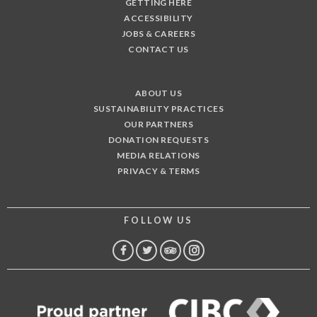
GETTING HERE
ACCESSIBILITY
JOBS & CAREERS
CONTACT US
ABOUT US
SUSTAINABILITY PRACTICES
OUR PARTNERS
DONATION REQUESTS
MEDIA RELATIONS
PRIVACY & TERMS
FOLLOW US
FACEBOOK
TWITTER
TRIP
INSTAGRAM
ADVISOR