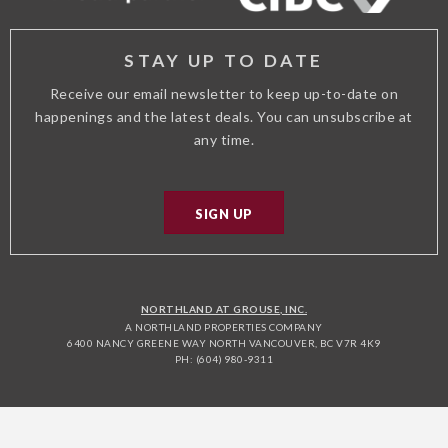
STAY UP TO DATE
Receive our email newsletter to keep up-to-date on
happenings and the latest deals. You can unsubscribe at
any time.
SIGN UP
NORTHLAND AT GROUSE, INC.
A NORTHLAND PROPERTIES COMPANY
6400 NANCY GREENE WAY NORTH VANCOUVER, BC V7R 4K9
PH: (604) 980-9311