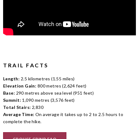
TRAIL FACTS
Length:
2.5 kilometres (1.55 miles)
Elevation Gain:
800 metres (2,624 feet)
Base:
290 metres above sea level (951 feet)
Summit:
1,090 metres (3,576 feet)
Total Stairs:
2,830
Average Time:
On average it takes up to 2 to 2.5 hours to
complete the hike.