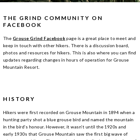
THE GRIND COMMUNITY ON
FACEBOOK
The
Grouse Grind Facebook
page is a great place to meet and
keep in touch with other hikers. There is a discussion board,
photos and resources for hikers. This is also where you can find
updates regarding changes in hours of operation for Grouse
Mountain Resort.
HISTORY
Hikers were first recorded on Grouse Mountain in 1894 when a
hunting party shot a blue grouse bird and named the mountain
in the bird’s honour. However, it wasn’t until the 1920s and
early 1930s that Grouse Mountain saw the first big wave of