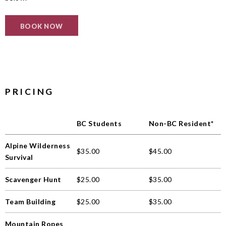
BOOK NOW
PRICING
BC Students
Non-BC Resident*
Alpine Wilderness
$35.00
$45.00
Survival
Scavenger Hunt
$25.00
$35.00
Team Building
$25.00
$35.00
Mountain Ropes