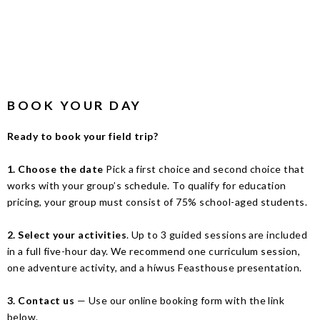
BOOK YOUR DAY
Ready to book your field trip?
1.
Choose the date
Pick a first choice and second choice that
works with your group’s schedule. To qualify for education
pricing, your group must consist of 75% school-aged students.
2. Select your activities
. Up to 3 guided sessions are included
in a full five-hour day. We recommend one curriculum session,
one adventure activity, and a híwus Feasthouse presentation.
3.
Contact us
— Use our online booking form with the link
below.