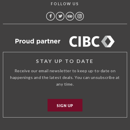
FOLLOW US
FACEBOOK
TWITTER
TRIP
INSTAGRAM
ADVISOR
STAY UP TO DATE
Receive our email newsletter to keep up-to-date on
happenings and the latest deals. You can unsubscribe at
any time.
SIGN UP