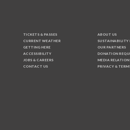
TICKETS & PASSES
ABOUT US
CURRENT WEATHER
SUSTAINABILITY
GETTING HERE
OUR PARTNERS
ACCESSIBILITY
DONATION REQU
JOBS & CAREERS
MEDIA RELATION
CONTACT US
PRIVACY & TERM