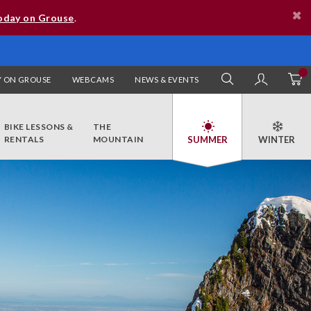
oday on Grouse
.
 ON GROUSE
WEBCAMS
NEWS & EVENTS
SEARCH
MY AC
BIKE LESSONS &
THE
RENTALS
MOUNTAIN