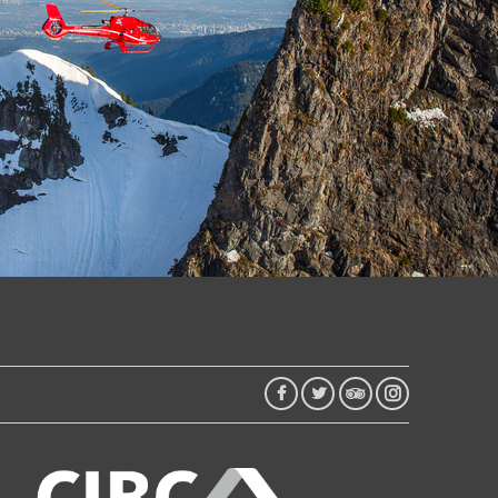
FACEBOOK
TWITTER
TRIP
INSTAGRAM
ADVISOR