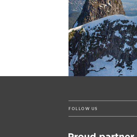
FOLLOW US