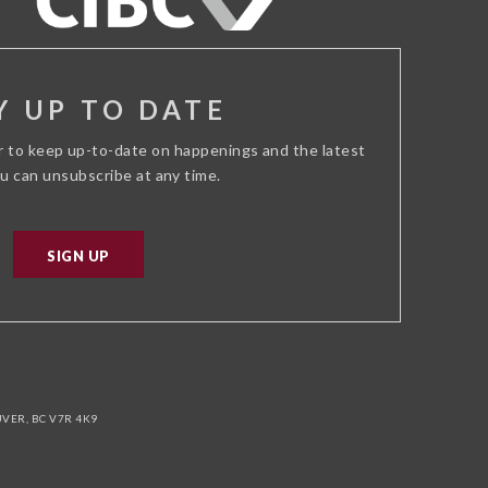
Y UP TO DATE
r to keep up-to-date on happenings and the latest
ou can unsubscribe at any time.
SIGN UP
ER, BC V7R 4K9