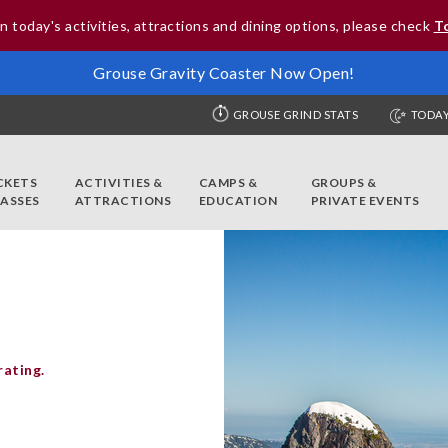
n today's activities, attractions and dining options, please check
T
Grouse Gravity Coaster Now Open!
GROUSE GRIND STATS
TODAY
CKETS
ACTIVITIES &
CAMPS &
GROUPS &
PASSES
ATTRACTIONS
EDUCATION
PRIVATE EVENTS
rating.