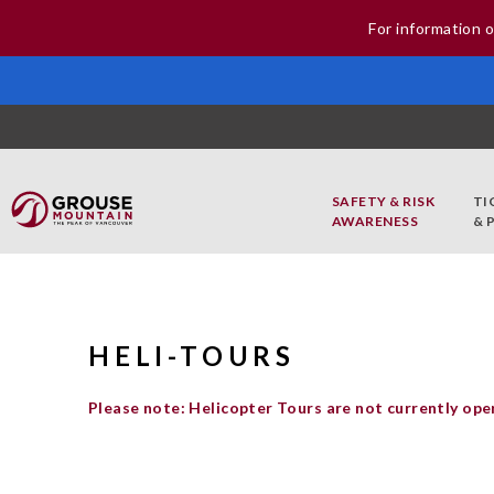
For information o
SAFETY & RISK
TI
AWARENESS
& 
HELI-TOURS
Please note: Helicopter Tours are not currently ope