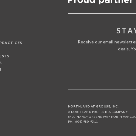
STA
Receive our email newslette
 PRACTICES
deals. Y
ESTS
S
S
NORTHLAND AT GROUSE, INC.
A NORTHLAND PROPERTIES COMPANY
6400 NANCY GREENE WAY NORTH VANCOUV
PH: (604) 980-9311