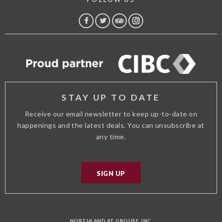
FACEBOOK
TWITTER
TRIP
INSTAGRAM
ADVISOR
STAY UP TO DATE
Receive our email newsletter to keep up-to-date on
happenings and the latest deals. You can unsubscribe at
any time.
SIGN UP
NORTHLAND AT GROUSE, INC.