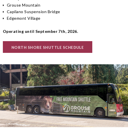
Grouse Mountain
Capilano Suspension Bridge
Edgemont Village
Operating until September 7th, 2026.
NORTH SHORE SHUTTLE SCHEDULE