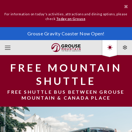
For information on today's activities, attractions and dining options, please
check
Today on Grouse
.
Grouse Gravity Coaster Now Open!
FREE MOUNTAIN
SHUTTLE
FREE SHUTTLE BUS BETWEEN GROUSE
MOUNTAIN & CANADA PLACE