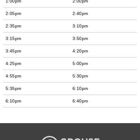
1:00pm
2:00pm
2:05pm
2:40pm
2:35pm
3:10pm
3:15pm
3:50pm
3:45pm
4:20pm
4:25pm
5:00pm
4:55pm
5:30pm
5:35pm
6:10pm
6:10pm
6:40pm