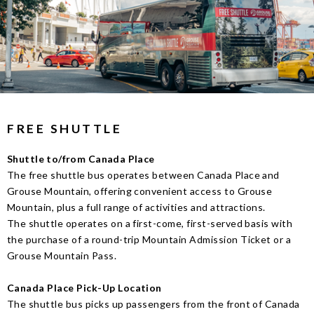
FREE SHUTTLE
Shuttle to/from Canada Place
The free shuttle bus operates between Canada Place and
Grouse Mountain, offering convenient access to Grouse
Mountain, plus a full range of activities and attractions.
The shuttle operates on a first-come, first-served basis with
the purchase of a round-trip Mountain Admission Ticket or a
Grouse Mountain Pass.
Canada Place Pick-Up Location
The shuttle bus picks up passengers from the front of Canada