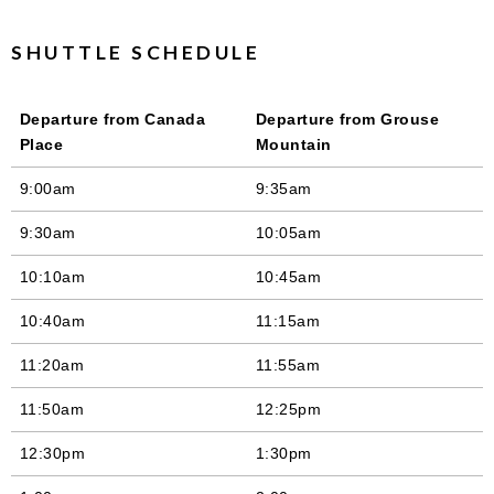
SHUTTLE SCHEDULE
Departure from Canada
Departure from Grouse
Place
Mountain
9:00am
9:35am
9:30am
10:05am
10:10am
10:45am
10:40am
11:15am
11:20am
11:55am
11:50am
12:25pm
12:30pm
1:30pm