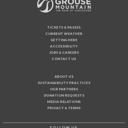
TICKETS & PASSES
CURRENT WEATHER
GETTING HERE
ACCESSIBILITY
JOBS & CAREERS
CONTACT US
ABOUT US
SUSTAINABILITY PRACTICES
OUR PARTNERS
DONATION REQUESTS
MEDIA RELATIONS
PRIVACY & TERMS
FOLLOW US