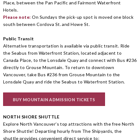
Place, between the Pan Pacific and Fairmont Waterfront
Hotels.
Please note:
On Sundays the pick-up spot is moved one block
south between Cordova St. and Howe St.
Public Transit
Alternative transportation is available via public transit. Ride
the Seabus from Waterfront Station, located adjacent to
Canada Place, to the Lonsdale Quay and connect with Bus #236
directly to Grouse Mountain. To return to downtown
Vancouver, take Bus #236 from Grouse Mountain to the
Lonsdale Quay and ride the Seabus to Waterfront Station.
BUY MOUNTAIN ADMISSION TICKETS
NORTH SHORE SHUTTLE
Explore North Vancouver’s top attractions with the free North
Shore Shuttle! Departing hourly from The Shipyards, the
shuttle provides convenient direct service to: