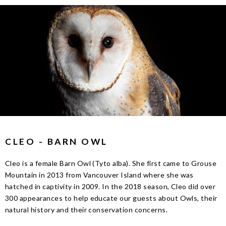
CLEO - BARN OWL
Cleo is a female Barn Owl (Tyto alba). She first came to Grouse
Mountain in 2013 from Vancouver Island where she was
hatched in captivity in 2009. In the 2018 season, Cleo did over
300 appearances to help educate our guests about Owls, their
natural history and their conservation concerns.