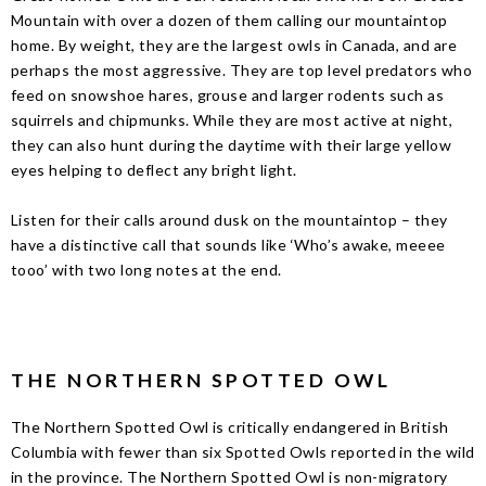
Mountain with over a dozen of them calling our mountaintop
home. By weight, they are the largest owls in Canada, and are
perhaps the most aggressive. They are top level predators who
feed on snowshoe hares, grouse and larger rodents such as
squirrels and chipmunks. While they are most active at night,
they can also hunt during the daytime with their large yellow
eyes helping to deflect any bright light.
Listen for their calls around dusk on the mountaintop – they
have a distinctive call that sounds like ‘Who’s awake, meeee
tooo’ with two long notes at the end.
THE NORTHERN SPOTTED OWL
The Northern Spotted Owl is critically endangered in British
Columbia with fewer than six Spotted Owls reported in the wild
in the province. The Northern Spotted Owl is non-migratory