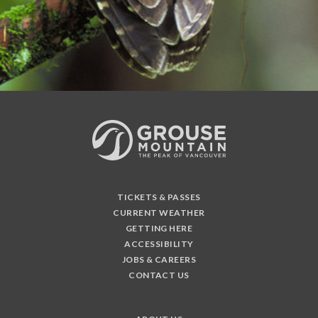
TICKETS & PASSES
CURRENT WEATHER
GETTING HERE
ACCESSIBILITY
JOBS & CAREERS
CONTACT US