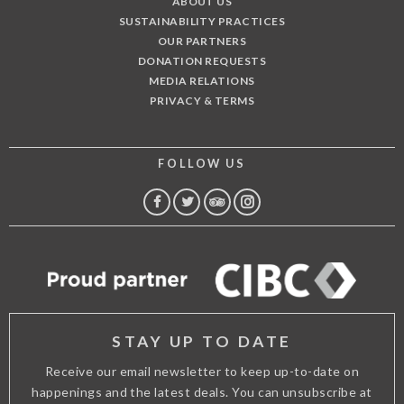
ABOUT US
SUSTAINABILITY PRACTICES
OUR PARTNERS
DONATION REQUESTS
MEDIA RELATIONS
PRIVACY & TERMS
FOLLOW US
FACEBOOK
TWITTER
TRIP
INSTAGRAM
ADVISOR
STAY UP TO DATE
Receive our email newsletter to keep up-to-date on
happenings and the latest deals. You can unsubscribe at