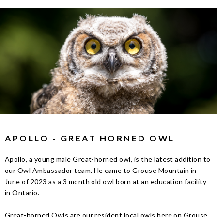
APOLLO - GREAT HORNED OWL
Apollo, a young male Great-horned owl, is the latest addition to
our Owl Ambassador team. He came to Grouse Mountain in
June of 2023 as a 3 month old owl born at an education facility
in Ontario.
Great-horned Owls are our resident local owls here on Grouse