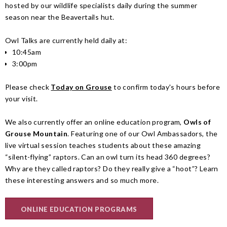
hosted by our wildlife specialists daily during the summer
season near the Beavertails hut.
Owl Talks are currently held daily at:
10:45am
3:00pm
Please check
Today on Grouse
to confirm today's hours before
your visit.
We also currently offer an online education program,
Owls of
Grouse Mountain
. Featuring one of our Owl Ambassadors, the
live virtual session teaches students about these amazing
“silent-flying” raptors. Can an owl turn its head 360 degrees?
Why are they called raptors? Do they really give a “hoot”? Learn
these interesting answers and so much more.
ONLINE EDUCATION PROGRAMS