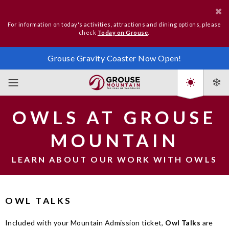
For information on today's activities, attractions and dining options, please
check
Today on Grouse
.
Grouse Gravity Coaster Now Open!
OWLS AT GROUSE
MOUNTAIN
LEARN ABOUT OUR WORK WITH OWLS
OWL TALKS
Included with your Mountain Admission ticket,
Owl Talks
are