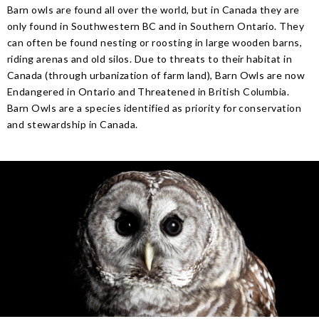
Barn owls are found all over the world, but in Canada they are
only found in Southwestern BC and in Southern Ontario. They
can often be found nesting or roosting in large wooden barns,
riding arenas and old silos. Due to threats to their habitat in
Canada (through urbanization of farm land), Barn Owls are now
Endangered in Ontario and Threatened in British Columbia.
Barn Owls are a species identified as priority for conservation
and stewardship in Canada.