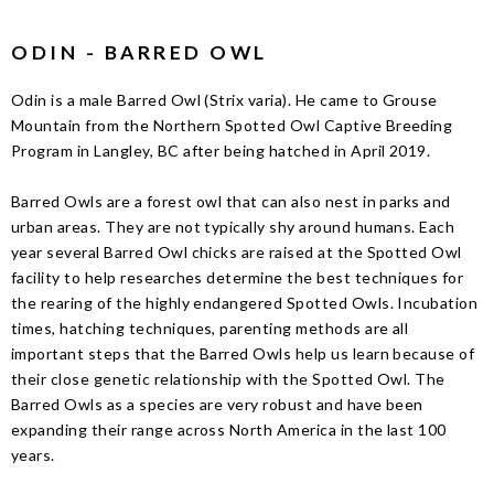
ODIN - BARRED OWL
Odin is a male Barred Owl (Strix varia). He came to Grouse
Mountain from the Northern Spotted Owl Captive Breeding
Program in Langley, BC after being hatched in April 2019.
Barred Owls are a forest owl that can also nest in parks and
urban areas. They are not typically shy around humans. Each
year several Barred Owl chicks are raised at the Spotted Owl
facility to help researches determine the best techniques for
the rearing of the highly endangered Spotted Owls. Incubation
times, hatching techniques, parenting methods are all
important steps that the Barred Owls help us learn because of
their close genetic relationship with the Spotted Owl. The
Barred Owls as a species are very robust and have been
expanding their range across North America in the last 100
years.