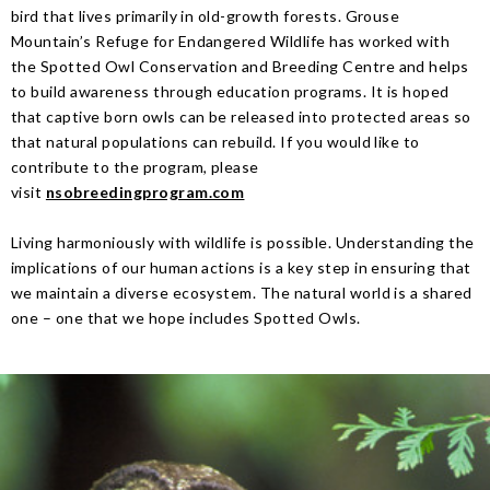
bird that lives primarily in old-growth forests. Grouse
Mountain’s Refuge for Endangered Wildlife has worked with
the Spotted Owl Conservation and Breeding Centre and helps
to build awareness through education programs. It is hoped
that captive born owls can be released into protected areas so
that natural populations can rebuild. If you would like to
contribute to the program, please
visit
nsobreedingprogram.com
Living harmoniously with wildlife is possible. Understanding the
implications of our human actions is a key step in ensuring that
we maintain a diverse ecosystem. The natural world is a shared
one – one that we hope includes Spotted Owls.