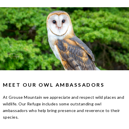
MEET OUR OWL AMBASSADORS
At Grouse Mountain we appreciate and respect wild places and
wildlife. Our Refuge includes some outstanding owl
ambassadors who help bring presence and reverence to their
species.