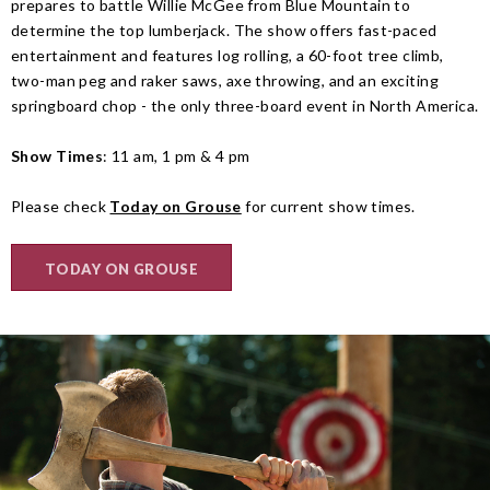
prepares to battle Willie McGee from Blue Mountain to
determine the top lumberjack. The show offers fast-paced
entertainment and features log rolling, a 60-foot tree climb,
two-man peg and raker saws, axe throwing, and an exciting
springboard chop - the only three-board event in North America.
Show Times
: 11 am, 1 pm & 4 pm
Please check
Today on Grouse
for current show times.
TODAY ON GROUSE