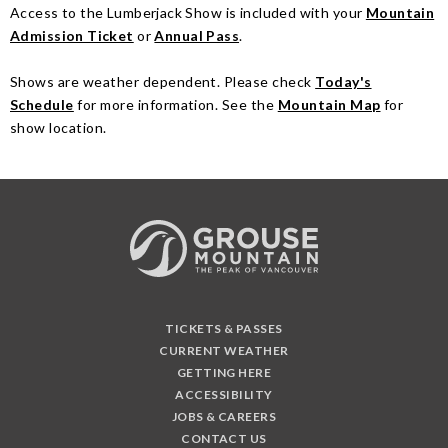
Access to the Lumberjack Show is included with your
Mountain
Admission Ticket
or
Annual Pass
.
Shows are weather dependent. Please check
Today's
Schedule
for more information. See the
Mountain Map
for
show location.
TICKETS & PASSES
CURRENT WEATHER
GETTING HERE
ACCESSIBILITY
JOBS & CAREERS
CONTACT US