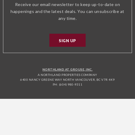
Receive our email newsletter to keep up-to-date on
happenings and the latest deals. You can unsubscribe at
any time.
SIGN UP
NORTHLAND AT GROUSE, INC.
A NORTHLAND PROPERTIES COMPANY
6400 NANCY GREENE WAY NORTH VANCOUVER, BC V7R 4K9
PH: (604) 980-9311