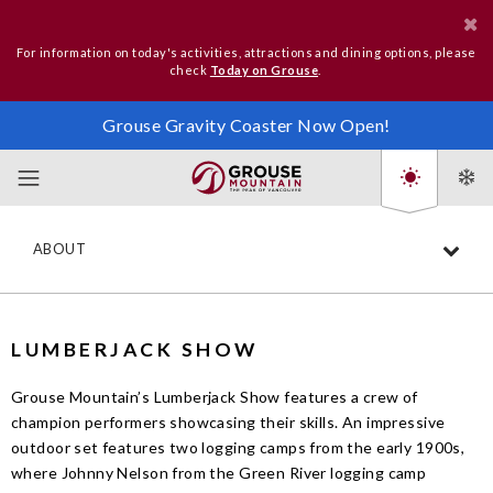
For information on today's activities, attractions and dining options, please
check
Today on Grouse
.
Grouse Gravity Coaster Now Open!
ABOUT
LUMBERJACK SHOW
Grouse Mountain’s Lumberjack Show features a crew of
champion performers showcasing their skills. An impressive
outdoor set features two logging camps from the early 1900s,
where Johnny Nelson from the Green River logging camp