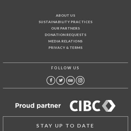
ABOUT US
SUSTAINABILITY PRACTICES
OUR PARTNERS
DONATION REQUESTS
MEDIA RELATIONS
PRIVACY & TERMS
FOLLOW US
FACEBOOK
TWITTER
TRIP
INSTAGRAM
ADVISOR
STAY UP TO DATE