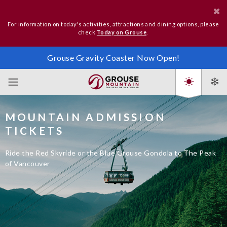
For information on today's activities, attractions and dining options, please
check
Today on Grouse
.
Grouse Gravity Coaster Now Open!
MOUNTAIN ADMISSION
TICKETS
Ride the Red Skyride or the Blue Grouse Gondola to The Peak
of Vancouver