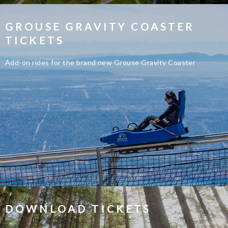
GROUSE GRAVITY COASTER
TICKETS
Add-on rides for the brand new Grouse Gravity Coaster
DOWNLOAD TICKETS