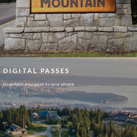
DIGITAL PASSES
Download your pass to your phone