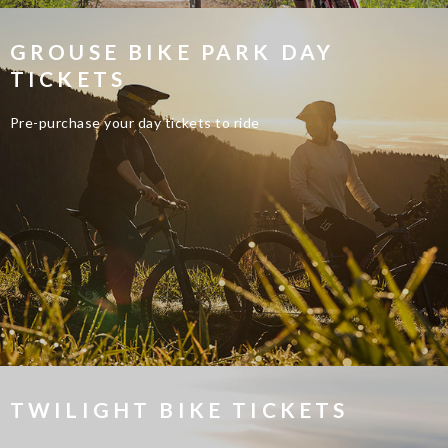
GROUSE BIKE PARK DAY
TICKETS
Pre-purchase your day tickets to ride
TWILIGHT BIKE TICKETS