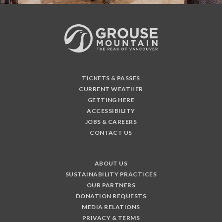
TICKETS & PASSES
CURRENT WEATHER
GETTING HERE
ACCESSIBILITY
JOBS & CAREERS
CONTACT US
ABOUT US
SUSTAINABILITY PRACTICES
OUR PARTNERS
DONATION REQUESTS
MEDIA RELATIONS
PRIVACY & TERMS