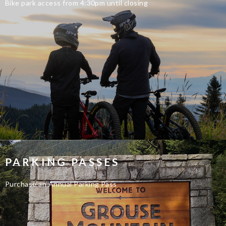
Bike park access from 4:30pm until closing
PARKING PASSES
Purchase an Annual Parking Pass