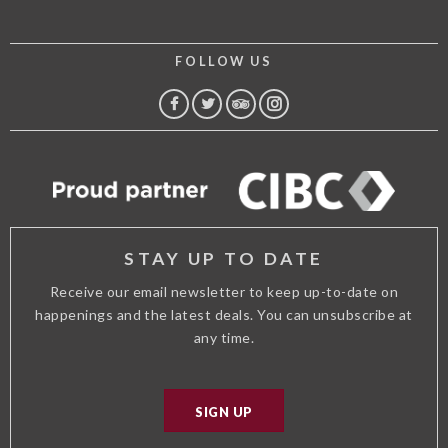
FOLLOW US
FACEBOOK
TWITTER
TRIP
INSTAGRAM
ADVISOR
STAY UP TO DATE
Receive our email newsletter to keep up-to-date on
happenings and the latest deals. You can unsubscribe at
any time.
SIGN UP