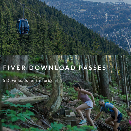
FIVER DOWNLOAD PASSES
5 Downloads for the price of 4