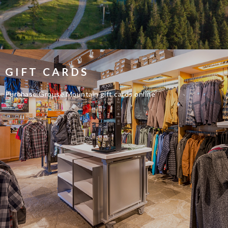
GIFT CARDS
Purchase Grouse Mountain gift cards online