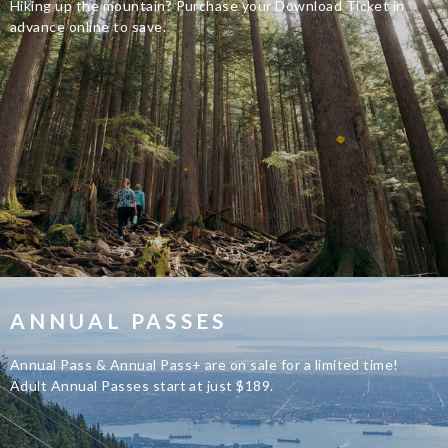
Hiking up the mountain? Purchase your Download Ticket in
advance online to save.
ANNUAL PASSES
Annual Pass & Annual Pass+ are on sale for a limited time!
Adult Annual Passes start at just $189.