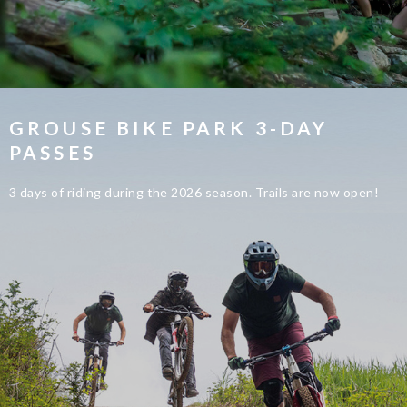
GROUSE BIKE PARK 3-DAY
PASSES
3 days of riding during the 2026 season. Trails are now open!