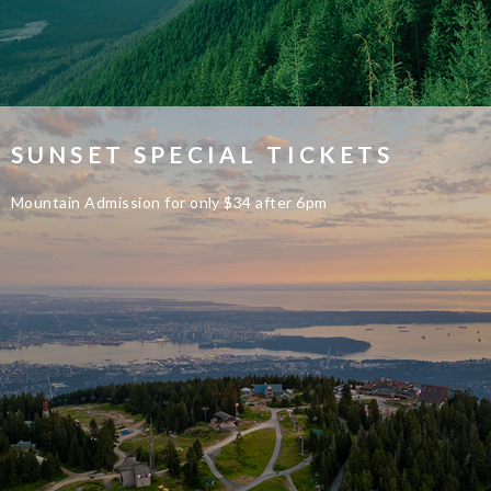
SUNSET SPECIAL TICKETS
Mountain Admission for only $34 after 6pm