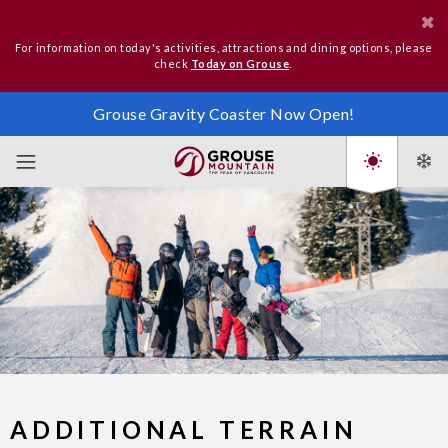
For information on today's activities, attractions and dining options, please
check
Today on Grouse
.
Grouse Gravity Coaster Now Open!
ADDITIONAL TERRAIN