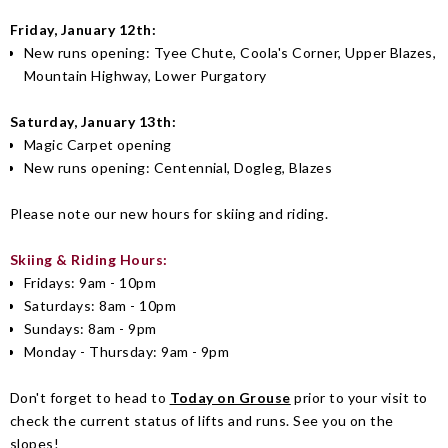
Friday, January 12th:
New runs opening: Tyee Chute, Coola's Corner, Upper Blazes,
Mountain Highway, Lower Purgatory
Saturday, January 13th:
Magic Carpet opening
New runs opening: Centennial, Dogleg, Blazes
Please note our new hours for skiing and riding.
Skiing & Riding Hours:
Fridays: 9am - 10pm
Saturdays: 8am - 10pm
Sundays: 8am - 9pm
Monday - Thursday: 9am - 9pm
Don't forget to head to
Today on Grouse
prior to your visit to
check the current status of lifts and runs. See you on the
slopes!