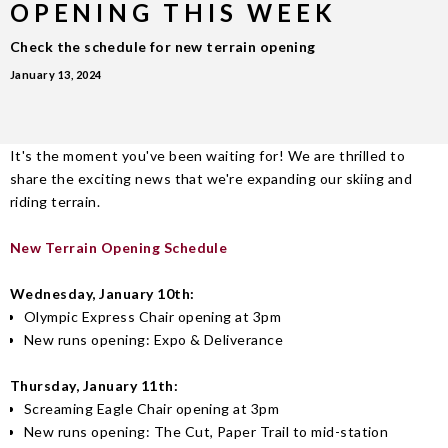
OPENING THIS WEEK
Check the schedule for new terrain opening
January 13, 2024
It's the moment you've been waiting for! We are thrilled to
share the exciting news that we're expanding our skiing and
riding terrain.
New Terrain Opening Schedule
Wednesday, January 10th:
Olympic Express Chair opening at 3pm
New runs opening: Expo & Deliverance
Thursday, January 11th:
Screaming Eagle Chair opening at 3pm
New runs opening: The Cut, Paper Trail to mid-station