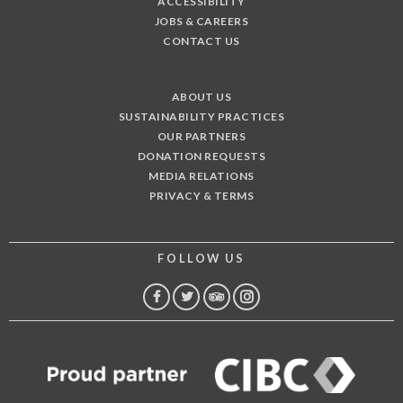
ACCESSIBILITY
JOBS & CAREERS
CONTACT US
ABOUT US
SUSTAINABILITY PRACTICES
OUR PARTNERS
DONATION REQUESTS
MEDIA RELATIONS
PRIVACY & TERMS
FOLLOW US
FACEBOOK
TWITTER
TRIP
INSTAGRAM
ADVISOR