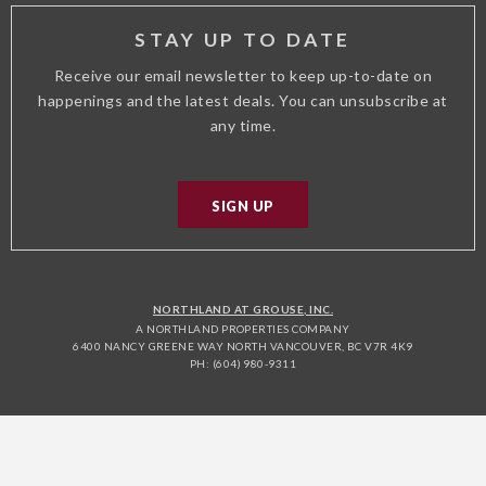
STAY UP TO DATE
Receive our email newsletter to keep up-to-date on
happenings and the latest deals. You can unsubscribe at
any time.
SIGN UP
NORTHLAND AT GROUSE, INC.
A NORTHLAND PROPERTIES COMPANY
6400 NANCY GREENE WAY NORTH VANCOUVER, BC V7R 4K9
PH: (604) 980-9311