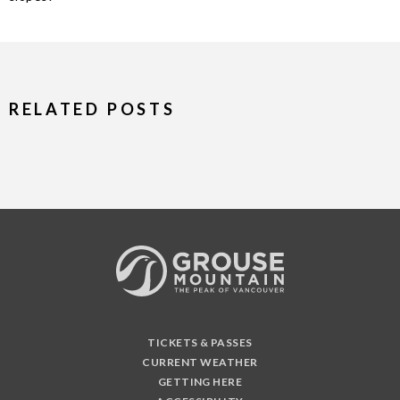
RELATED POSTS
TICKETS & PASSES
CURRENT WEATHER
GETTING HERE