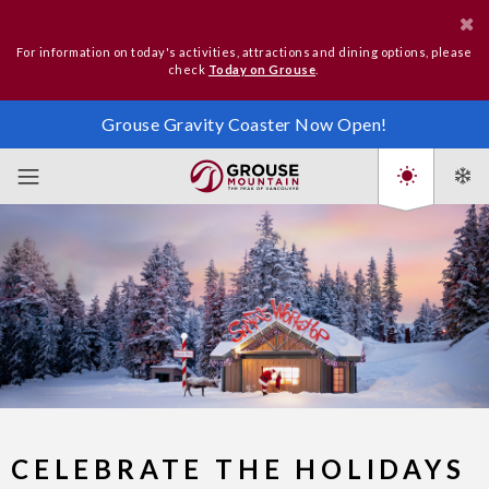
For information on today's activities, attractions and dining options, please
check
Today on Grouse
.
Grouse Gravity Coaster Now Open!
CELEBRATE THE HOLIDAYS