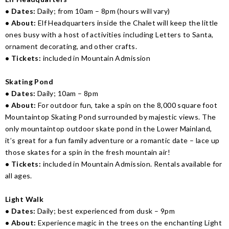
• Dates:
Daily; from 10am – 8pm (hours will vary)
• About:
Elf Headquarters inside the Chalet will keep the little
ones busy with a host of activities including Letters to Santa,
ornament decorating, and other crafts.
• Tickets:
included in Mountain Admission
Skating Pond
• Dates:
Daily; 10am – 8pm
• About:
For outdoor fun, take a spin on the 8,000 square foot
Mountaintop Skating Pond surrounded by majestic views. The
only mountaintop outdoor skate pond in the Lower Mainland,
it’s great for a fun family adventure or a romantic date – lace up
those skates for a spin in the fresh mountain air!
• Tickets:
included in Mountain Admission. Rentals available for
all ages.
Light Walk
• Dates:
Daily; best experienced from dusk – 9pm
• About:
Experience magic in the trees on the enchanting Light