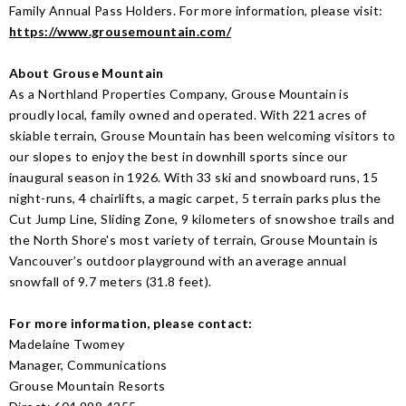
Family Annual Pass Holders. For more information, please visit:
https://www.grousemountain.com/
About Grouse Mountain
As a Northland Properties Company, Grouse Mountain is
proudly local, family owned and operated. With 221 acres of
skiable terrain, Grouse Mountain has been welcoming visitors to
our slopes to enjoy the best in downhill sports since our
inaugural season in 1926. With 33 ski and snowboard runs, 15
night-runs, 4 chairlifts, a magic carpet, 5 terrain parks plus the
Cut Jump Line, Sliding Zone, 9 kilometers of snowshoe trails and
the North Shore's most variety of terrain, Grouse Mountain is
Vancouver’s outdoor playground with an average annual
snowfall of 9.7 meters (31.8 feet).
For more information, please contact:
Madelaine Twomey
Manager, Communications
Grouse Mountain Resorts