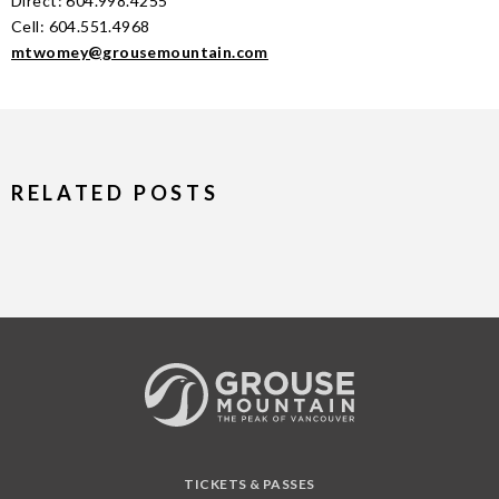
Direct: 604.998.4255
Cell: 604.551.4968
mtwomey@grousemountain.com
RELATED POSTS
TICKETS & PASSES