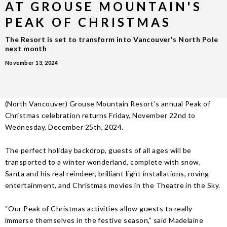
AT GROUSE MOUNTAIN'S
PEAK OF CHRISTMAS
The Resort is set to transform into Vancouver's North Pole
next month
November 13, 2024
(North Vancouver) Grouse Mountain Resort’s annual Peak of
Christmas celebration returns Friday, November 22nd to
Wednesday, December 25th, 2024.
The perfect holiday backdrop, guests of all ages will be
transported to a winter wonderland, complete with snow,
Santa and his real reindeer, brilliant light installations, roving
entertainment, and Christmas movies in the Theatre in the Sky.
“Our Peak of Christmas activities allow guests to really
immerse themselves in the festive season,” said Madelaine