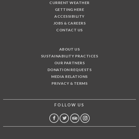
CURRENT WEATHER
GETTING HERE
ACCESSIBILITY
JOBS & CAREERS
CONTACT US
ABOUT US
SUSTAINABILITY PRACTICES
OUR PARTNERS
DONATION REQUESTS
MEDIA RELATIONS
PRIVACY & TERMS
FOLLOW US
FACEBOOK
TWITTER
TRIP
INSTAGRAM
ADVISOR