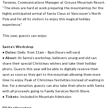
Twomey, Communications Manager at Grouse Mountain Resort.
“The elves are hard at work preparing the mountaintop for the
highly anticipated arrival of Santa Claus at Vancouver’s North
Pole and for all its visitors to enjoy this magical holiday
experience.”
This year, guests can enjoy:
Santa’s Workshop
• Dates:
Daily; from 11am – 8pm (hours will vary)
• About:
At Santa’s workshop, believers young and old can
share their special Christmas wishes and take their holiday
photo. Guests this year will be able to digitally reserve their
spot as soon as they get to the mountain allowing them more
time to enjoy Peak of Christmas festivities instead of waiting in
line. For a donation, guests can also take their photo with Santa
with all proceeds going to Family Services North Shore.
• Tickets:
Included in Mountain Admission
Elf Headquarters