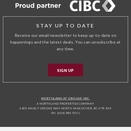
STAY UP TO DATE
Receive our email newsletter to keep up-to-date on
happenings and the latest deals. You can unsubscribe at
any time.
SIGN UP
NORTHLAND AT GROUSE, INC.
A NORTHLAND PROPERTIES COMPANY
6400 NANCY GREENE WAY NORTH VANCOUVER, BC V7R 4K9
PH: (604) 980-9311