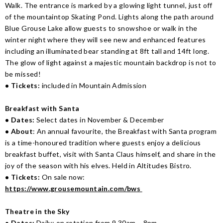
Walk. The entrance is marked by a glowing light tunnel, just off
of the mountaintop Skating Pond. Lights along the path around
Blue Grouse Lake allow guests to snowshoe or walk in the
winter night where they will see new and enhanced features
including an illuminated bear standing at 8ft tall and 14ft long.
The glow of light against a majestic mountain backdrop is not to
be missed!
• Tickets:
included in Mountain Admission
Breakfast with Santa
• Dates:
Select dates in November & December
• About
: An annual favourite, the Breakfast with Santa program
is a time-honoured tradition where guests enjoy a delicious
breakfast buffet, visit with Santa Claus himself, and share in the
joy of the season with his elves. Held in Altitudes Bistro.
• Tickets:
On sale now:
https://www.grousemountain.com/bws
Theatre in the Sky
• Dates:
Daily; on rotation from 9.30am – 8pm