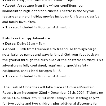
• About:
An escape from the winter conditions, our
mountaintop high-definition cinema Theatre in the Sky will
feature a range of holiday movies including Christmas classics
and family favourites.
• Tickets:
included in Mountain Admission
Kids Tree Canopy Adventure
• Dates:
Daily; 11am – 5pm
• About:
Climb from treehouse to treehouse through cargo
nets, balance games and wavy bridges! Get your feet back on
the ground through the curly slide or the obstacle chimney. This
adventure is fully contained, requires no special safety
equipment, and is ideal for ages 3 – 8.
• Tickets:
included in Mountain Admission
The Peak of Christmas will take place at Grouse Mountain
Resort from November 22nd – December 25th, 2024. Tickets go
on sale November 7th, 2024 with Family Rates starting at $99
for two adults and two children, plus additional discounts for