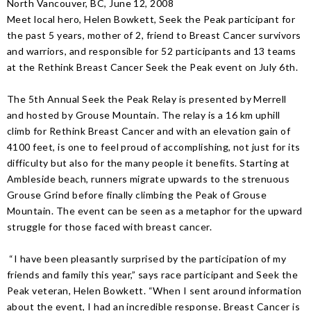
North Vancouver, BC, June 12, 2008
Meet local hero, Helen Bowkett, Seek the Peak participant for
the past 5 years, mother of 2, friend to Breast Cancer survivors
and warriors, and responsible for 52 participants and 13 teams
at the Rethink Breast Cancer Seek the Peak event on July 6th.
The 5th Annual Seek the Peak Relay is presented by Merrell
and hosted by Grouse Mountain. The relay is a 16 km uphill
climb for Rethink Breast Cancer and with an elevation gain of
4100 feet, is one to feel proud of accomplishing, not just for its
difficulty but also for the many people it benefits. Starting at
Ambleside beach, runners migrate upwards to the strenuous
Grouse Grind before finally climbing the Peak of Grouse
Mountain. The event can be seen as a metaphor for the upward
struggle for those faced with breast cancer.
“I have been pleasantly surprised by the participation of my
friends and family this year,” says race participant and Seek the
Peak veteran, Helen Bowkett. “When I sent around information
about the event, I had an incredible response. Breast Cancer is