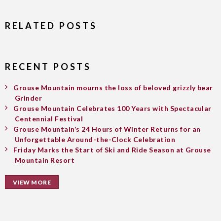
RELATED POSTS
RECENT POSTS
Grouse Mountain mourns the loss of beloved grizzly bear
Grinder
Grouse Mountain Celebrates 100 Years with Spectacular
Centennial Festival
Grouse Mountain’s 24 Hours of Winter Returns for an
Unforgettable Around-the-Clock Celebration
Friday Marks the Start of Ski and Ride Season at Grouse
Mountain Resort
VIEW MORE