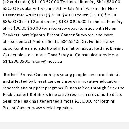
(12 and under) $14.00 $20.00 Technical Running Shirt $30.00
$30.00 Regular Entry (June 7th – July 6th ) Passholder Non-
Passholder Adult (19+) $28.00 $40.00 Youth (13-18) $25.00
$35.00 Child ( 12 and under ) $18.00 $25.00 Technical Running
Shirt $30.00 $30.00 For interview opportunities with Helen
Bowkett, participants, Breast Cancer Survivors, and more,
please contact Andrea Scott, 604.551.3839. For interview
opportunities and additional information about Rethink Breast
Cancer please contact Fiona Story at Communications Meca,
514.288.8500, fstory@meca.ca
Rethink Breast Cancer helps young people concerned about
and affected by breast cancer through innovative education,
research and support programs. Funds raised through Seek the
Peak support Rethink’s innovative research program. To date,
Seek the Peak has generated almost $130,000 for Rethink
Breast Cancer. www.seekthepeak.ca