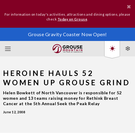
For information on today's activities, attractions and dining options, please
check
Today on Grouse
.
Grouse Gravity Coaster Now Open!
HEROINE HAULS 52
WOMEN UP GROUSE GRIND
Helen Bowkett of North Vancouver is responsible for 52
women and 13 teams raising money for Rethink Breast
Cancer at the 5th Annual Seek the Peak Relay
June 12, 2008