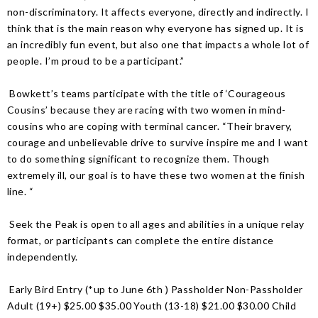
non-discriminatory. It affects everyone, directly and indirectly. I
think that is the main reason why everyone has signed up. It is
an incredibly fun event, but also one that impacts a whole lot of
people. I’m proud to be a participant.”
Bowkett’s teams participate with the title of ‘Courageous
Cousins’ because they are racing with two women in mind-
cousins who are coping with terminal cancer. “Their bravery,
courage and unbelievable drive to survive inspire me and I want
to do something significant to recognize them. Though
extremely ill, our goal is to have these two women at the finish
line. “
Seek the Peak is open to all ages and abilities in a unique relay
format, or participants can complete the entire distance
independently.
Early Bird Entry (*up to June 6th ) Passholder Non-Passholder
Adult (19+) $25.00 $35.00 Youth (13-18) $21.00 $30.00 Child