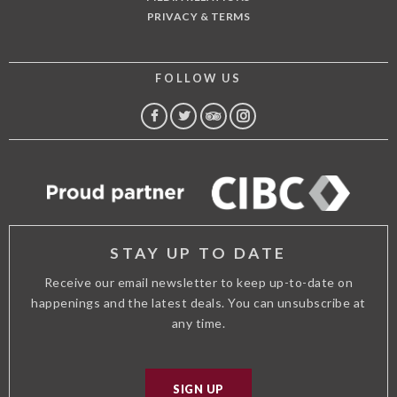
PRIVACY & TERMS
FOLLOW US
FACEBOOK
TWITTER
TRIP
INSTAGRAM
ADVISOR
STAY UP TO DATE
Receive our email newsletter to keep up-to-date on
happenings and the latest deals. You can unsubscribe at
any time.
SIGN UP