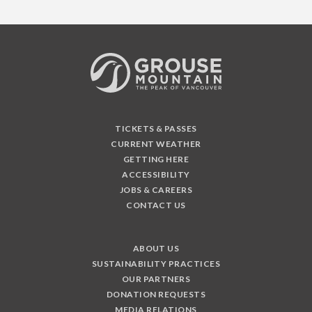
TICKETS & PASSES
CURRENT WEATHER
GETTING HERE
ACCESSIBILITY
JOBS & CAREERS
CONTACT US
ABOUT US
SUSTAINABILITY PRACTICES
OUR PARTNERS
DONATION REQUESTS
MEDIA RELATIONS