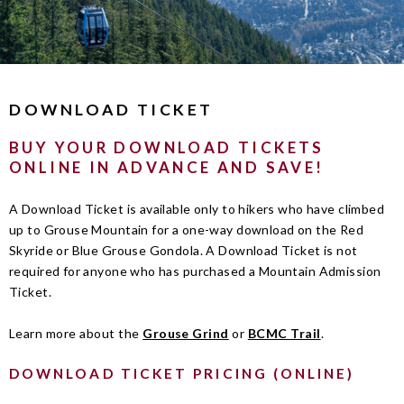
DOWNLOAD TICKET
BUY YOUR DOWNLOAD TICKETS
ONLINE IN ADVANCE AND SAVE!
A Download Ticket is available only to hikers who have climbed
up to Grouse Mountain for a one-way download on the Red
Skyride or Blue Grouse Gondola. A Download Ticket is not
required for anyone who has purchased a Mountain Admission
Ticket.
Learn more about the
Grouse Grind
or
BCMC Trail
.
DOWNLOAD TICKET PRICING (ONLINE)