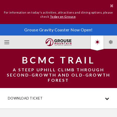
For information on today's activities, attractions and dining options, please
check
Today on Grouse
.
Grouse Gravity Coaster Now Open!
BCMC TRAIL
A STEEP UPHILL CLIMB THROUGH
SECOND-GROWTH AND OLD-GROWTH
FOREST
DOWNLOAD TICKET