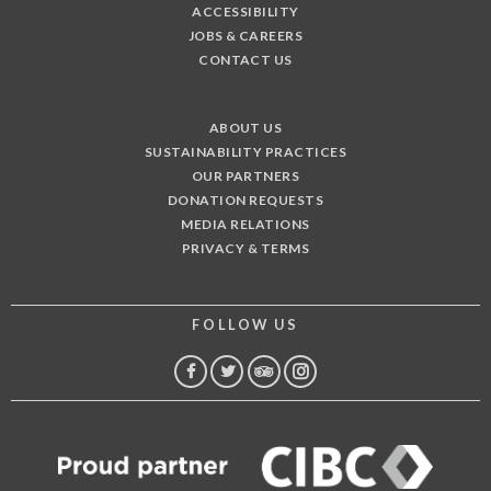
ACCESSIBILITY
JOBS & CAREERS
CONTACT US
ABOUT US
SUSTAINABILITY PRACTICES
OUR PARTNERS
DONATION REQUESTS
MEDIA RELATIONS
PRIVACY & TERMS
FOLLOW US
FACEBOOK
TWITTER
TRIP
INSTAGRAM
ADVISOR