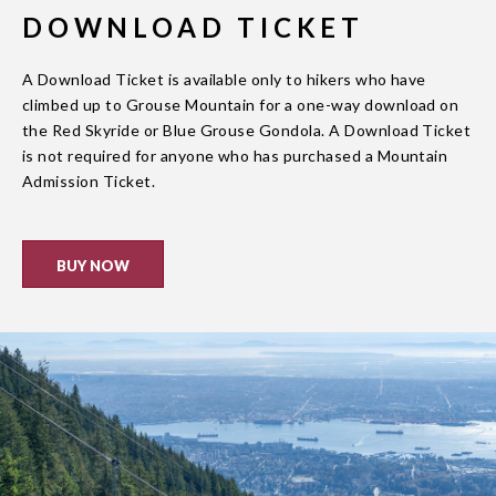
DOWNLOAD TICKET
A Download Ticket is available only to hikers who have
climbed up to Grouse Mountain for a one-way download on
the Red Skyride or Blue Grouse Gondola. A Download Ticket
is not required for anyone who has purchased a Mountain
Admission Ticket.
BUY NOW