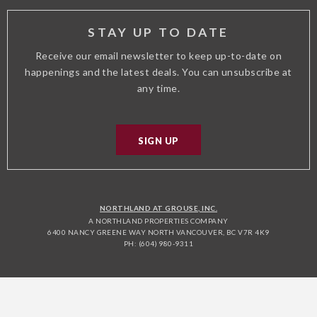
STAY UP TO DATE
Receive our email newsletter to keep up-to-date on
happenings and the latest deals. You can unsubscribe at
any time.
SIGN UP
NORTHLAND AT GROUSE, INC.
A NORTHLAND PROPERTIES COMPANY
6400 NANCY GREENE WAY NORTH VANCOUVER, BC V7R 4K9
PH: (604) 980-9311