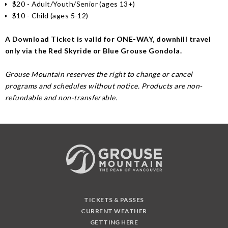
$20 - Adult/Youth/Senior (ages 13+)
$10 - Child (ages 5-12)
A Download Ticket is valid for ONE-WAY, downhill travel
only via the Red Skyride or Blue Grouse Gondola.
Grouse Mountain reserves the right to change or cancel
programs and schedules without notice. Products are non-
refundable and non-transferable.
TICKETS & PASSES
CURRENT WEATHER
GETTING HERE