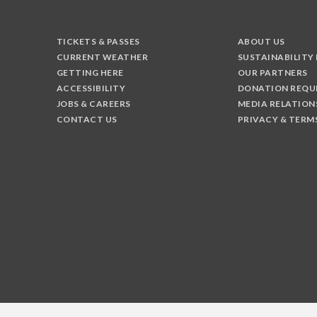
TICKETS & PASSES
ABOUT US
CURRENT WEATHER
SUSTAINABILITY
GETTING HERE
OUR PARTNERS
ACCESSIBILITY
DONATION REQU
JOBS & CAREERS
MEDIA RELATION
CONTACT US
PRIVACY & TERM