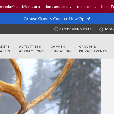
n today's activities, attractions and dining options, please check
T
Grouse Gravity Coaster Now Open!
GROUSE GRIND STATS
TODAY
CKETS
ACTIVITIES &
CAMPS &
GROUPS &
PASSES
ATTRACTIONS
EDUCATION
PRIVATE EVENTS