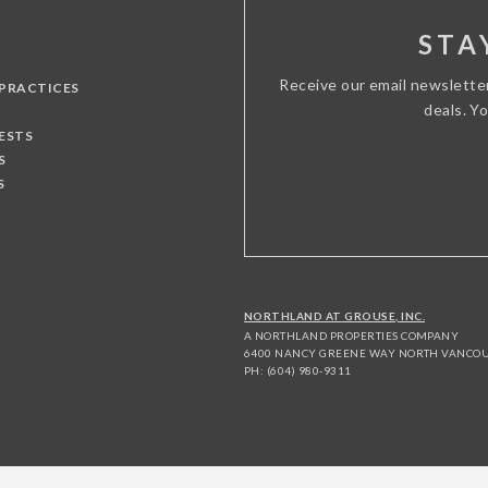
STA
Receive our email newslette
 PRACTICES
deals. Y
ESTS
S
S
NORTHLAND AT GROUSE, INC.
A NORTHLAND PROPERTIES COMPANY
6400 NANCY GREENE WAY NORTH VANCOUV
PH: (604) 980-9311