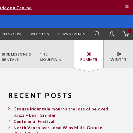
oday on Grouse
.
 ON GROUSE
WEBCAMS
NEWS & EVENTS
SEARCH
MY AC
BIKE LESSONS &
THE
RENTALS
MOUNTAIN
RECENT POSTS
Grouse Mountain mourns the loss of beloved
grizzly bear Grinder
Centennial Festival
North Vancouver Local Wins Multi Grouse