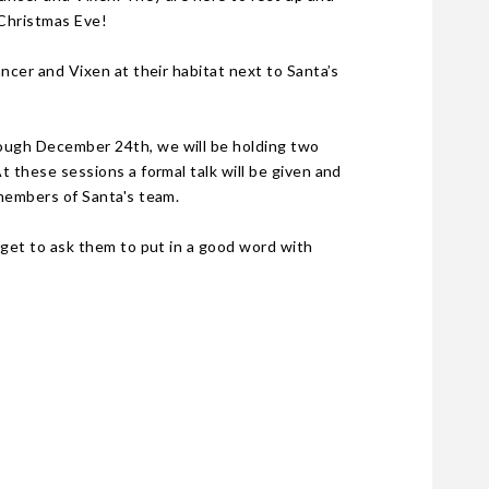
 Christmas Eve!
ncer and Vixen at their habitat next to Santa’s
ough December 24th, we will be holding two
 these sessions a formal talk will be given and
 members of Santa's team.
rget to ask them to put in a good word with