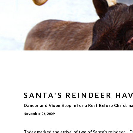
SANTA'S REINDEER HA
Dancer and Vixen Stop in for a Rest Before Christm
November 26, 2009
Today marked the arrival of two of Santa’s reindeer – 