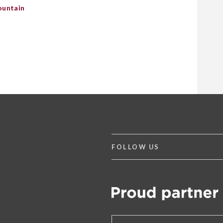
ountain
FOLLOW US