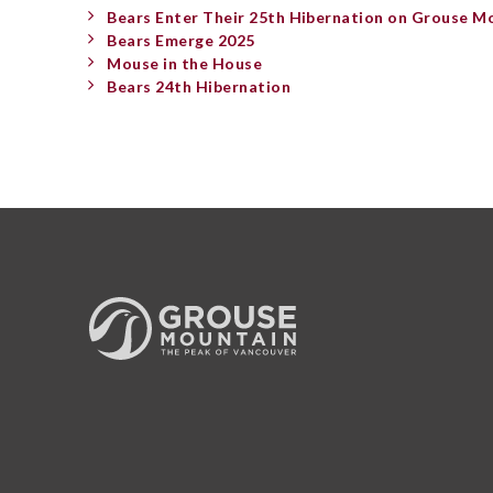
Bears Enter Their 25th Hibernation on Grouse M
Bears Emerge 2025
Mouse in the House
Bears 24th Hibernation