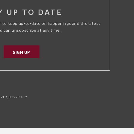
Y UP TO DATE
r to keep up-to-date on happenings and the latest
ou can unsubscribe at any time.
SIGN UP
ER, BC V7R 4K9