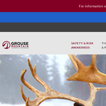
For information o
SAFETY & RISK
TI
AWARENESS
& 