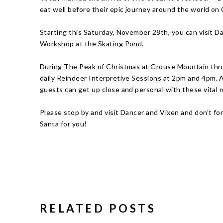
eat well before their epic journey around the world on
Starting this Saturday, November 28th, you can visit Da
Workshop at the Skating Pond.
During The Peak of Christmas at Grouse Mountain thr
daily Reindeer Interpretive Sessions at 2pm and 4pm. At
guests can get up close and personal with these vital
Please stop by and visit Dancer and Vixen and don’t fo
Santa for you!
RELATED POSTS