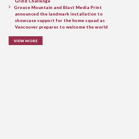
Grind Challenge
Grouse Mountain and Blast Media Print
announced the landmark installation to
showcase support for the home squad as
Vancouver prepares to welcome the world
VIEW MORE