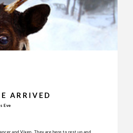
VE ARRIVED
as Eve
Dancer and Vixen. They are here to rest up and