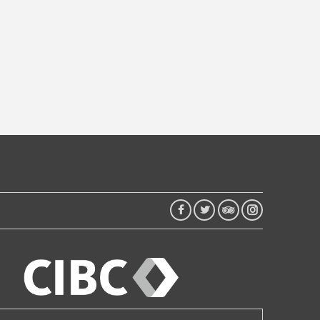
FACEBOOK
TWITTER
TRIP
INSTAGRAM
ADVISOR