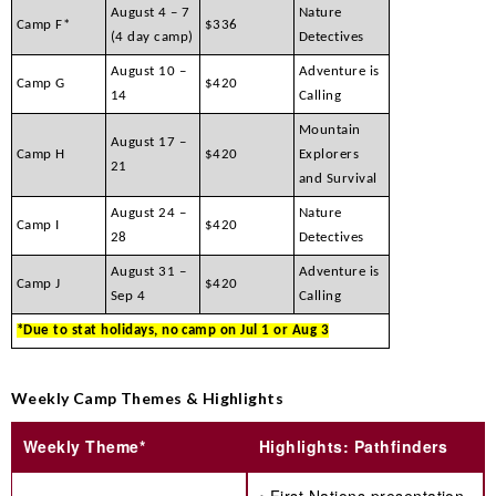
August 4 – 7
Nature
Camp F*
$336
(4 day camp)
Detectives
August 10 –
Adventure is
Camp G
$420
14
Calling
Mountain
August 17 –
Camp H
$420
Explorers
21
and Survival
August 24 –
Nature
Camp I
$420
28
Detectives
August 31 –
Adventure is
Camp J
$420
Sep 4
Calling
*Due to stat holidays, no camp on Jul 1 or Aug 3
Weekly Camp Themes & Highlights
Weekly Theme*
Highlights: Pathfinders