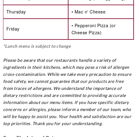
Thursday
• Mac n' Cheese
• Pepperoni Pizza (or
Friday
Cheese Pizza)
*Lunch menu is subject to change
Please be aware that our restaurants handle a variety of
ingredients in their kitchens, which may pose a risk of allergen
cross-contamination. While we take every precaution to ensure
food safety, we cannot guarantee that our products are free
from traces of allergens. We understand the importance of
dietary restrictions and are committed to providing accurate
information about our menu items. If you have specific dietary
concerns or allergies, please inform a member of our team, who
will be happy to assist you. Your health and satisfaction are our
top priorities. Thank you for your understanding.