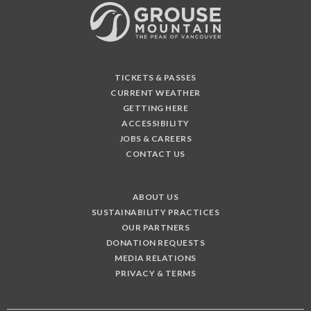
TICKETS & PASSES
CURRENT WEATHER
GETTING HERE
ACCESSIBILITY
JOBS & CAREERS
CONTACT US
ABOUT US
SUSTAINABILITY PRACTICES
OUR PARTNERS
DONATION REQUESTS
MEDIA RELATIONS
PRIVACY & TERMS