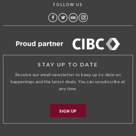
FOLLOW US
FACEBOOK
TWITTER
TRIP
INSTAGRAM
ADVISOR
STAY UP TO DATE
Receive our email newsletter to keep up-to-date on
happenings and the latest deals. You can unsubscribe at
any time.
SIGN UP