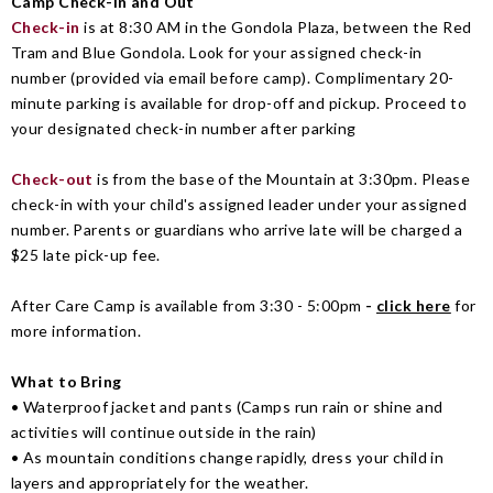
Camp Check-in and Out
Check-in
is at 8:30 AM in the Gondola Plaza, between the Red
Tram and Blue Gondola. Look for your assigned check-in
number (provided via email before camp). Complimentary 20-
minute parking is available for drop-off and pickup. Proceed to
your designated check-in number after parking
Check-out
is from the base of the Mountain at 3:30pm. Please
check-in with your child's assigned leader under your assigned
number. Parents or guardians who arrive late will be charged a
$25 late pick-up fee.
After Care Camp is available from 3:30 - 5:00pm
-
click here
for
more information.
What to Bring
•
Waterproof jacket and pants (
Camps run rain or shine and
activities will continue outside in the rain)
• As mountain conditions change rapidly, dress your child in
layers and appropriately for the weather.