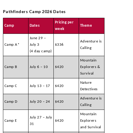
Pathfinders Camp 2026 Dates
Pricing per
Camp
Dates
Theme
week
June 29 –
Adventure is
Camp A*
July 3
$336
Calling
(4 day camp)
Mountain
Camp B
July 6 – 10
$420
Explorers &
Survival
Nature
Camp C
July 13 – 17
$420
Detectives
Adventure is
Camp D
July 20 – 24
$420
Calling
Mountain
July 27 – July
Camp E
$420
Explorers
31
and Survival