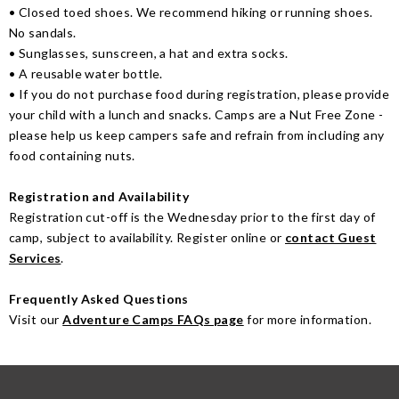
• Closed toed shoes. We recommend hiking or running shoes.
No sandals.
• Sunglasses, sunscreen, a hat and extra socks.
• A reusable water bottle.
• If you do not purchase food during registration, please provide
your child with a lunch and snacks. Camps are a Nut Free Zone -
please help us keep campers safe and refrain from including any
food containing nuts.
Registration and Availability
Registration cut-off is the Wednesday prior to the first day of
camp, subject to availability. Register online or
contact Guest
Services
.
Frequently Asked Questions
Visit our
Adventure Camps FAQs page
for more information.