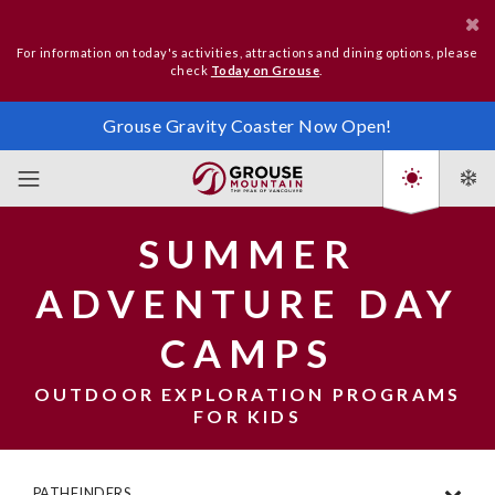
For information on today's activities, attractions and dining options, please
check
Today on Grouse
.
Grouse Gravity Coaster Now Open!
SUMMER
ADVENTURE DAY
CAMPS
OUTDOOR EXPLORATION PROGRAMS
FOR KIDS
PATHFINDERS