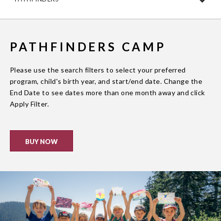
PATHFINDERS CAMP
Please use the search filters to select your preferred
program, child's birth year, and start/end date. Change the
End Date to see dates more than one month away and click
Apply Filter.
BUY NOW