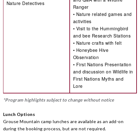
Nature Detectives
Ranger
• Nature related games and
activities
• Visit to the Hummingbird
and bee Research Stations
• Nature crafts with felt
• Honeybee Hive
Observation
• First Nations Presentation
and discussion on Wildlife in
First Nations Myths and
Lore
*Program highlights subject to change without notice
Lunch Options
Grouse Mountain camp lunches are available as an add-on
during the booking process, but are not required.