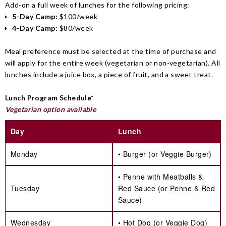
Add-on a full week of lunches for the following pricing:
5-Day Camp:
$100/week
4-Day Camp:
$80/week
Meal preference must be selected at the time of purchase and
will apply for the entire week (vegetarian or non-vegetarian). All
lunches include a juice box, a piece of fruit, and a sweet treat.
Lunch Program Schedule*
Vegetarian option available
Day
Lunch
Monday
• Burger (or Veggie Burger)
• Penne with Meatballs &
Tuesday
Red Sauce (or Penne & Red
Sauce)
Wednesday
• Hot Dog (or Veggie Dog)