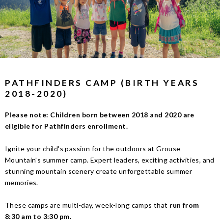
PATHFINDERS CAMP (BIRTH YEARS
2018-2020)
Please note: Children born between 2018 and 2020 are
eligible for Pathfinders enrollment.
Ignite your child's passion for the outdoors at Grouse
Mountain's summer camp. Expert leaders, exciting activities, and
stunning mountain scenery create unforgettable summer
memories.
These camps are multi-day, week-long camps that
run from
8:30 am to 3:30 pm
.