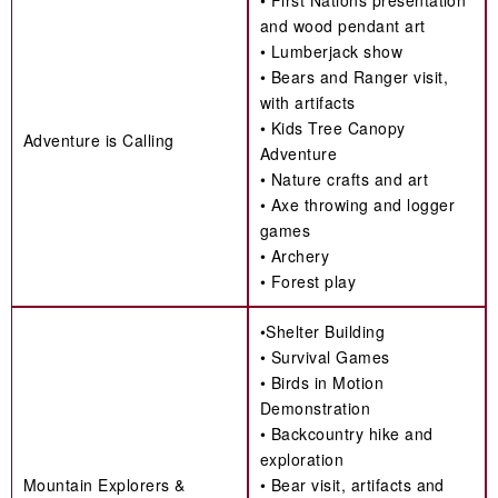
• First Nations presentation
and wood pendant art
• Lumberjack show
• Bears and Ranger visit,
with artifacts
• Kids Tree Canopy
Adventure is Calling
Adventure
• Nature crafts and art
• Axe throwing and logger
games
• Archery
• Forest play
•Shelter Building
• Survival Games
• Birds in Motion
Demonstration
• Backcountry hike and
exploration
Mountain Explorers &
• Bear visit, artifacts and