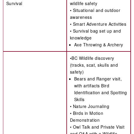
Survival
wildlife safety
• Situational and outdoor
awareness
• Smart Adventure Activities
• Survival bag set up and
knowledge
Axe Throwing & Archery
•BC Wildlife discovery
(tracks, scat, skulls and
safety)
Bears and Ranger visit,
with artifacts Bird
Identification and Spotting
Skills
• Nature Journaling
• Birds in Motion
Demonstration
• Owl Talk and Private Visit
and Q&A with a Wildlife