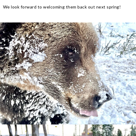
We look forward to welcoming them back out next spring!