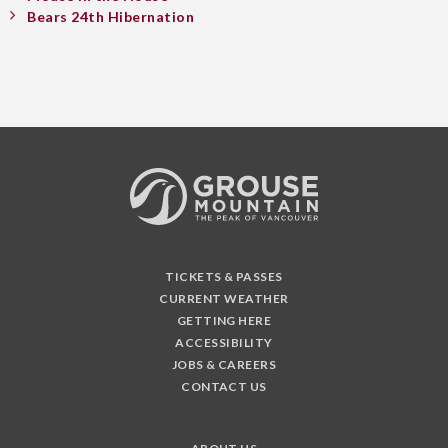
Bears 24th Hibernation
TICKETS & PASSES
CURRENT WEATHER
GETTING HERE
ACCESSIBILITY
JOBS & CAREERS
CONTACT US