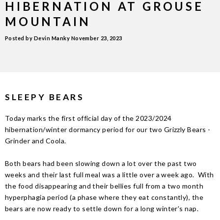
HIBERNATION AT GROUSE
MOUNTAIN
Posted by Devin Manky
November 23, 2023
SLEEPY BEARS
Today marks the first official day of the 2023/2024
hibernation/winter dormancy period for our two Grizzly Bears -
Grinder and Coola.
Both bears had been slowing down a lot over the past two
weeks and their last full meal was a little over a week ago. With
the food disappearing and their bellies full from a two month
hyperphagia period (a phase where they eat constantly), the
bears are now ready to settle down for a long winter's nap.