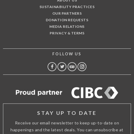
ABOUT US
SUSTAINABILITY PRACTICES
OUR PARTNERS
DONATION REQUESTS
MEDIA RELATIONS
PRIVACY & TERMS
FOLLOW US
FACEBOOK
TWITTER
TRIP
INSTAGRAM
ADVISOR
STAY UP TO DATE
Receive our email newsletter to keep up-to-date on
happenings and the latest deals. You can unsubscribe at