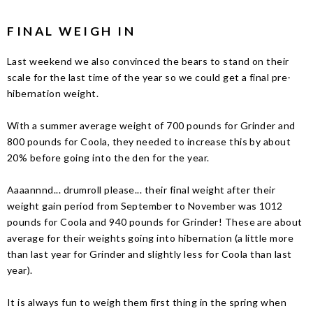
FINAL WEIGH IN
Last weekend we also convinced the bears to stand on their
scale for the last time of the year so we could get a final pre-
hibernation weight.
With a summer average weight of 700 pounds for Grinder and
800 pounds for Coola, they needed to increase this by about
20% before going into the den for the year.
Aaaannnd... drumroll please... their final weight after their
weight gain period from September to November was 1012
pounds for Coola and 940 pounds for Grinder! These are about
average for their weights going into hibernation (a little more
than last year for Grinder and slightly less for Coola than last
year).
It is always fun to weigh them first thing in the spring when