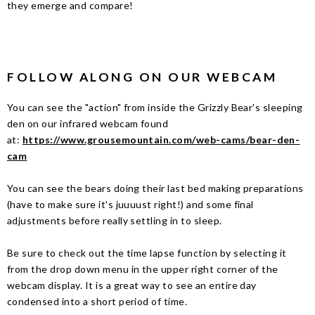
they emerge and compare!
FOLLOW ALONG ON OUR WEBCAM
You can see the "action" from inside the Grizzly Bear's sleeping
den on our infrared webcam found
at:
https://www.grousemountain.com/web-cams/bear-den-
cam
You can see the bears doing their last bed making preparations
(have to make sure it's juuuust right!) and some final
adjustments before really settling in to sleep.
Be sure to check out the time lapse function by selecting it
from the drop down menu in the upper right corner of the
webcam display. It is a great way to see an entire day
condensed into a short period of time.