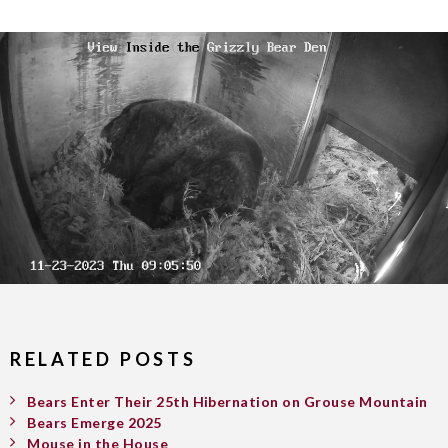
RELATED POSTS
Bears Enter Their 25th Hibernation on Grouse Mountain
Bears Emerge 2025
Mouse in the House