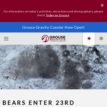
For information on today's activities, attractions and dining options, please
check
Today on Grouse
.
Grouse Gravity Coaster Now Open!
BEARS ENTER 23RD