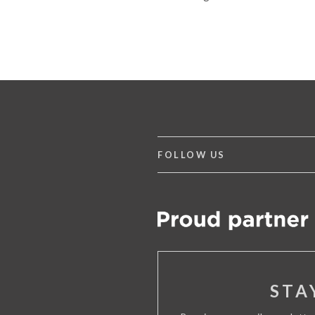
FOLLOW US
STA