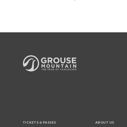
TICKETS & PASSES
ABOUT US