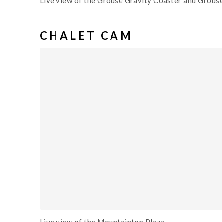
Live view of the Grouse Gravity Coaster and Grouse
CHALET CAM
Live view of the Mountaintop Plaza.