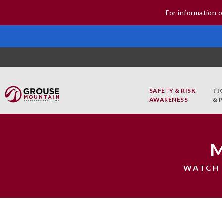
For information o
SAFETY & RISK
TI
AWARENESS
& 
WATCH 