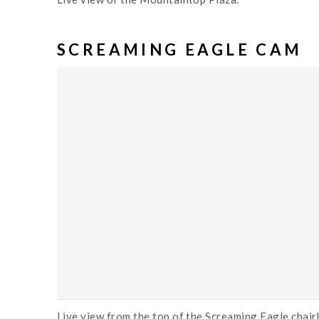
SCREAMING EAGLE CAM
Live view from the top of the Screaming Eagle chairl