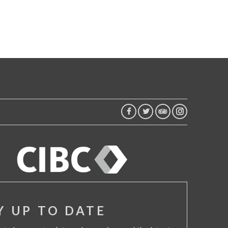
FACEBOOK
TWITTER
TRIP
INSTAGRAM
ADVISOR
Y UP TO DATE