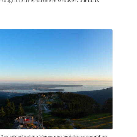
through the trees on one of Grouse Mountain's
 Peak overlooking Vancouver and the surrounding