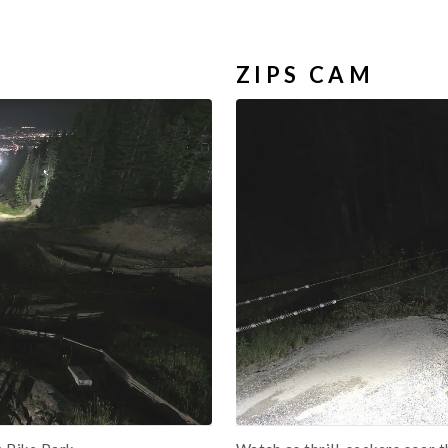
ZIPS CAM