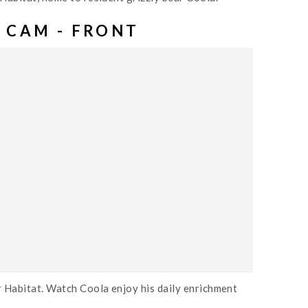
 CAM - FRONT
r Habitat. Watch Coola enjoy his daily enrichment