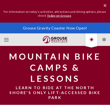
For information on today's activities, attractions and dining options, please
check
Today on Grouse
.
Grouse Gravity Coaster Now Open!
MOUNTAIN BIKE
CAMPS &
LESSONS
LEARN TO RIDE AT THE NORTH
SHORE’S ONLY LIFT-ACCESSED BIKE
PARK