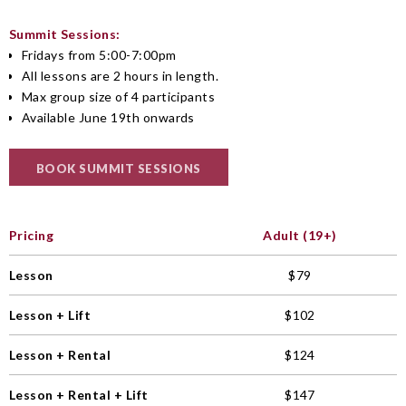
Summit Sessions:
Fridays from 5:00-7:00pm
All lessons are 2 hours in length.
Max group size of 4 participants
Available June 19th onwards
BOOK SUMMIT SESSIONS
Pricing
Adult (19+)
Lesson
$79
Lesson + Lift
$102
Lesson + Rental
$124
Lesson + Rental + Lift
$147