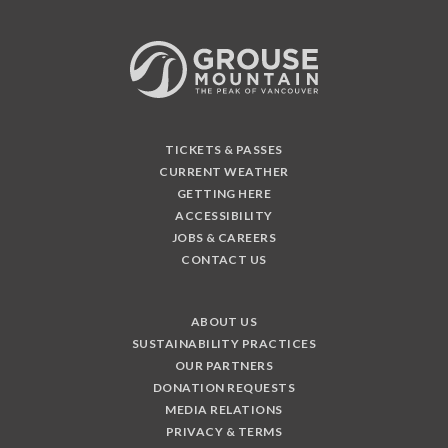
TICKETS & PASSES
CURRENT WEATHER
GETTING HERE
ACCESSIBILITY
JOBS & CAREERS
CONTACT US
ABOUT US
SUSTAINABILITY PRACTICES
OUR PARTNERS
DONATION REQUESTS
MEDIA RELATIONS
PRIVACY & TERMS