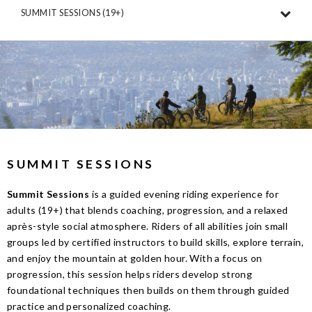
SUMMIT SESSIONS (19+)
SUMMIT SESSIONS
Summit Sessions
is a guided evening riding experience for
adults (19+) that blends coaching, progression, and a relaxed
après-style social atmosphere. Riders of all abilities join small
groups led by certified instructors to build skills, explore terrain,
and enjoy the mountain at golden hour. With a focus on
progression, this session helps riders develop strong
foundational techniques then builds on them through guided
practice and personalized coaching.