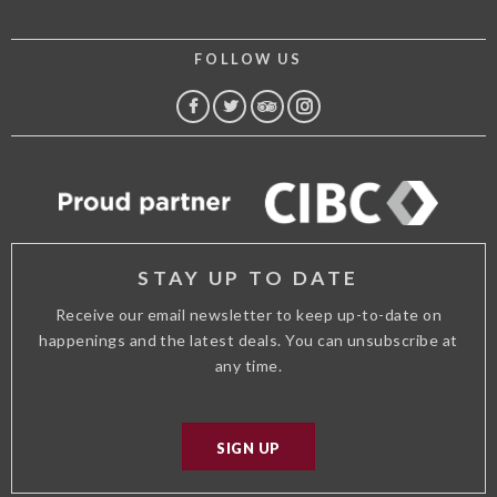
FOLLOW US
FACEBOOK
TWITTER
TRIP
INSTAGRAM
ADVISOR
STAY UP TO DATE
Receive our email newsletter to keep up-to-date on
happenings and the latest deals. You can unsubscribe at
any time.
SIGN UP