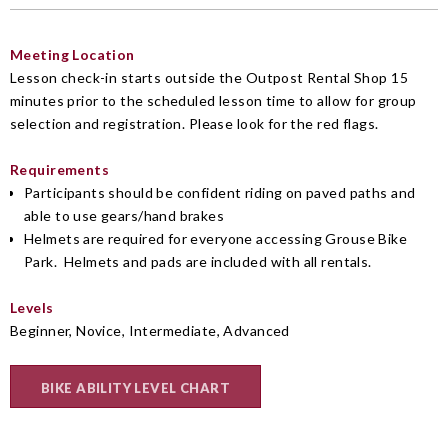
Meeting Location
Lesson check-in starts outside the Outpost Rental Shop 15
minutes prior to the scheduled lesson time to allow for group
selection and registration. Please look for the red flags.
Requirements
Participants should be confident riding on paved paths and
able to use gears/hand brakes
Helmets are required for everyone accessing Grouse Bike
Park. Helmets and pads are included with all rentals.
Levels
Beginner, Novice, Intermediate, Advanced
BIKE ABILITY LEVEL CHART