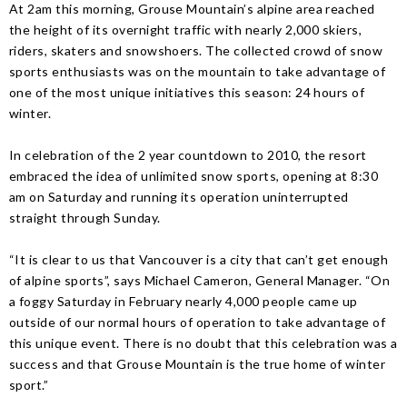
At 2am this morning, Grouse Mountain’s alpine area reached
the height of its overnight traffic with nearly 2,000 skiers,
riders, skaters and snowshoers. The collected crowd of snow
sports enthusiasts was on the mountain to take advantage of
one of the most unique initiatives this season: 24 hours of
winter.
In celebration of the 2 year countdown to 2010, the resort
embraced the idea of unlimited snow sports, opening at 8:30
am on Saturday and running its operation uninterrupted
straight through Sunday.
“It is clear to us that Vancouver is a city that can’t get enough
of alpine sports”, says Michael Cameron, General Manager. “On
a foggy Saturday in February nearly 4,000 people came up
outside of our normal hours of operation to take advantage of
this unique event. There is no doubt that this celebration was a
success and that Grouse Mountain is the true home of winter
sport.”