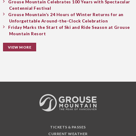
Grouse Mountain Celebrates 100 Years with Spectacular
Centennial Festival
Grouse Mountain’s 24 Hours of Winter Returns for an
Unforgettable Around-the-Clock Celebration
Friday Marks the Start of Ski and Ride Season at Grouse
Mountain Resort
VIEW MORE
TICKETS & PASSES
CURRENT WEATHER