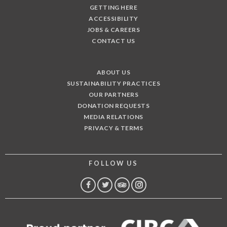
GETTING HERE
ACCESSIBILITY
JOBS & CAREERS
CONTACT US
ABOUT US
SUSTAINABILITY PRACTICES
OUR PARTNERS
DONATION REQUESTS
MEDIA RELATIONS
PRIVACY & TERMS
FOLLOW US
FACEBOOK
TWITTER
TRIP
INSTAGRAM
ADVISOR