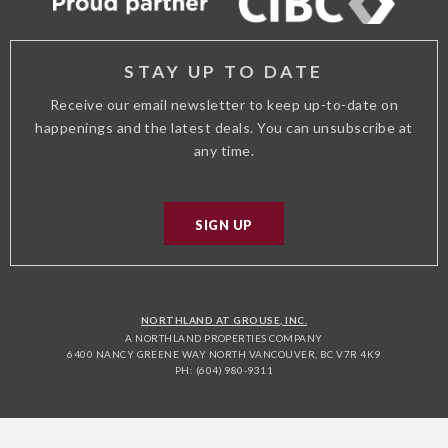
STAY UP TO DATE
Receive our email newsletter to keep up-to-date on
happenings and the latest deals. You can unsubscribe at
any time.
SIGN UP
NORTHLAND AT GROUSE, INC.
A NORTHLAND PROPERTIES COMPANY
6400 NANCY GREENE WAY NORTH VANCOUVER, BC V7R 4K9
PH: (604) 980-9311