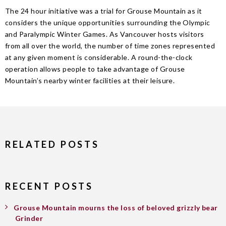
The 24 hour initiative was a trial for Grouse Mountain as it
considers the unique opportunities surrounding the Olympic
and Paralympic Winter Games. As Vancouver hosts visitors
from all over the world, the number of time zones represented
at any given moment is considerable. A round-the-clock
operation allows people to take advantage of Grouse
Mountain’s nearby winter facilities at their leisure.
RELATED POSTS
RECENT POSTS
Grouse Mountain mourns the loss of beloved grizzly bear
Grinder