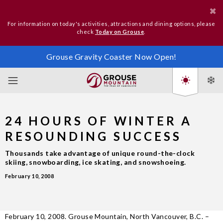
For information on today's activities, attractions and dining options, please
check
Today on Grouse
.
Grouse Gravity Coaster Now Open!
24 HOURS OF WINTER A
RESOUNDING SUCCESS
Thousands take advantage of unique round-the-clock
skiing, snowboarding, ice skating, and snowshoeing.
February 10, 2008
February 10, 2008. Grouse Mountain, North Vancouver, B.C. –