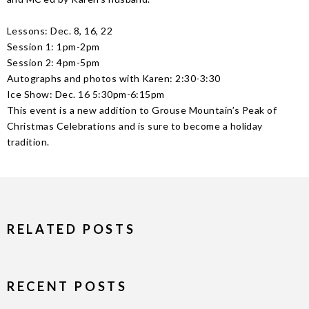
Lessons: Dec. 8, 16, 22
Session 1: 1pm-2pm
Session 2: 4pm-5pm
Autographs and photos with Karen: 2:30-3:30
Ice Show: Dec. 16 5:30pm-6:15pm
This event is a new addition to Grouse Mountain’s Peak of
Christmas Celebrations and is sure to become a holiday
tradition.
RELATED POSTS
RECENT POSTS