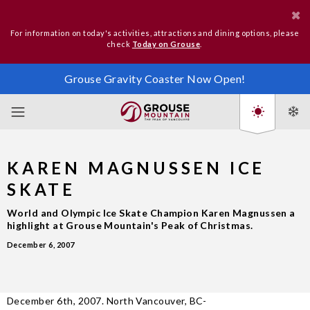
For information on today's activities, attractions and dining options, please
check
Today on Grouse
.
Grouse Gravity Coaster Now Open!
KAREN MAGNUSSEN ICE
SKATE
World and Olympic Ice Skate Champion Karen Magnussen a
highlight at Grouse Mountain's Peak of Christmas.
December 6, 2007
December 6th, 2007. North Vancouver, BC-