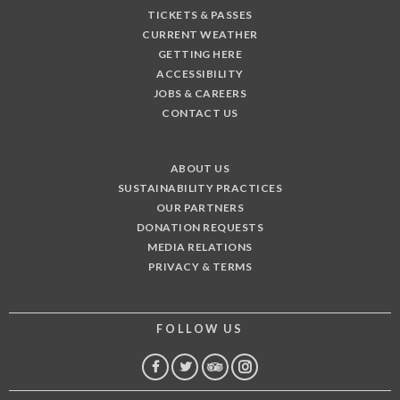
TICKETS & PASSES
CURRENT WEATHER
GETTING HERE
ACCESSIBILITY
JOBS & CAREERS
CONTACT US
ABOUT US
SUSTAINABILITY PRACTICES
OUR PARTNERS
DONATION REQUESTS
MEDIA RELATIONS
PRIVACY & TERMS
FOLLOW US
FACEBOOK
TWITTER
TRIP
INSTAGRAM