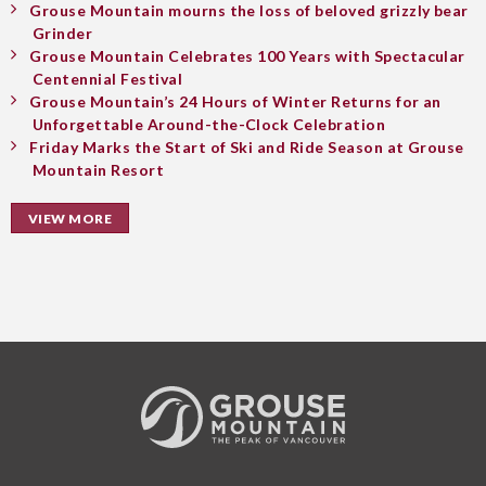
Grouse Mountain mourns the loss of beloved grizzly bear
Grinder
Grouse Mountain Celebrates 100 Years with Spectacular
Centennial Festival
Grouse Mountain’s 24 Hours of Winter Returns for an
Unforgettable Around-the-Clock Celebration
Friday Marks the Start of Ski and Ride Season at Grouse
Mountain Resort
VIEW MORE