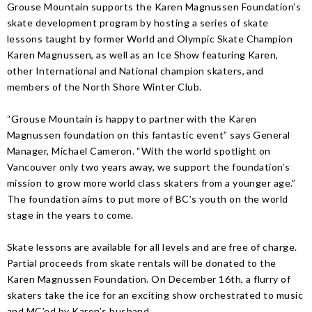
Grouse Mountain supports the Karen Magnussen Foundation’s
skate development program by hosting a series of skate
lessons taught by former World and Olympic Skate Champion
Karen Magnussen, as well as an Ice Show featuring Karen,
other International and National champion skaters, and
members of the North Shore Winter Club.
“Grouse Mountain is happy to partner with the Karen
Magnussen foundation on this fantastic event” says General
Manager, Michael Cameron. “With the world spotlight on
Vancouver only two years away, we support the foundation’s
mission to grow more world class skaters from a younger age.”
The foundation aims to put more of BC’s youth on the world
stage in the years to come.
Skate lessons are available for all levels and are free of charge.
Partial proceeds from skate rentals will be donated to the
Karen Magnussen Foundation. On December 16th, a flurry of
skaters take the ice for an exciting show orchestrated to music
and MC’ed by Karen’s husband.