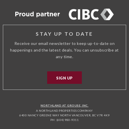
ADVISOR
STAY UP TO DATE
Receive our email newsletter to keep up-to-date on
happenings and the latest deals. You can unsubscribe at
any time.
SIGN UP
NORTHLAND AT GROUSE, INC.
A NORTHLAND PROPERTIES COMPANY
6400 NANCY GREENE WAY NORTH VANCOUVER, BC V7R 4K9
PH: (604) 980-9311