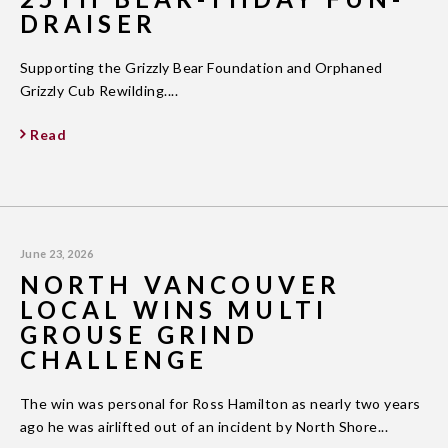
DRAISER
Supporting the Grizzly Bear Foundation and Orphaned
Grizzly Cub Rewilding....
Read
June 23, 2026
NORTH VANCOUVER
LOCAL WINS MULTI
GROUSE GRIND
CHALLENGE
The win was personal for Ross Hamilton as nearly two years
ago he was airlifted out of an incident by North Shore...