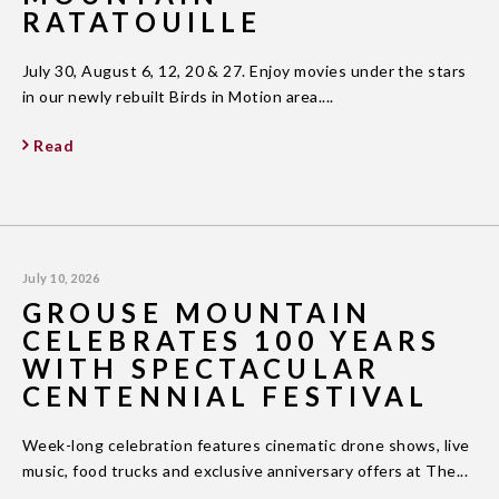
RATATOUILLE
July 30, August 6, 12, 20 & 27. Enjoy movies under the stars
in our newly rebuilt Birds in Motion area....
Read
July 10, 2026
GROUSE MOUNTAIN
CELEBRATES 100 YEARS
WITH SPECTACULAR
CENTENNIAL FESTIVAL
Week-long celebration features cinematic drone shows, live
music, food trucks and exclusive anniversary offers at The...