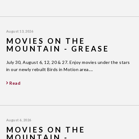
August 13, 2026
MOVIES ON THE
MOUNTAIN - GREASE
July 30, August 6, 12, 20 & 27. Enjoy movies under the stars
in our newly rebuilt Birds in Motion area....
Read
August 6, 2026
MOVIES ON THE
MOUNTAIN -