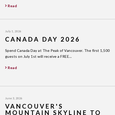
Read
July 1, 2026
CANADA DAY 2026
Spend Canada Day at The Peak of Vancouver. The first 1,500
guests on July 1st will receive a FREE...
Read
June 3, 2026
VANCOUVER'S
MOUNTAIN SKYLINE TO