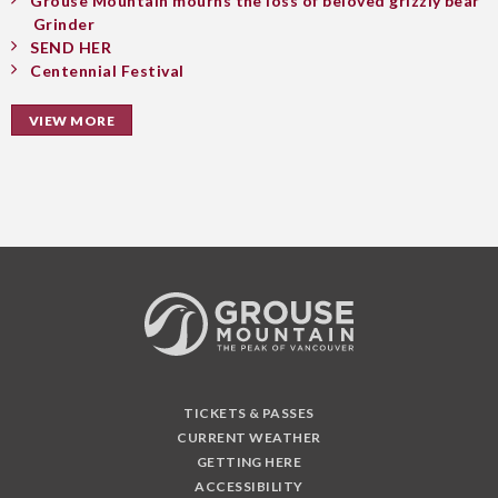
Grouse Mountain mourns the loss of beloved grizzly bear
Grinder
SEND HER
Centennial Festival
VIEW MORE
TICKETS & PASSES
CURRENT WEATHER
GETTING HERE
ACCESSIBILITY