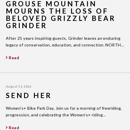
GROUSE MOUNTAIN
MOURNS THE LOSS OF
BELOVED GRIZZLY BEAR
GRINDER
After 25 years inspiring guests, Grinder leaves an enduring
legacy of conservation, education, and connection. NORTH...
Read
August 15, 2026
SEND HER
Women’s+ Bike Park Day. Join us for a morning of freeriding,
progression, and celebrating the Women’s+ riding...
Read