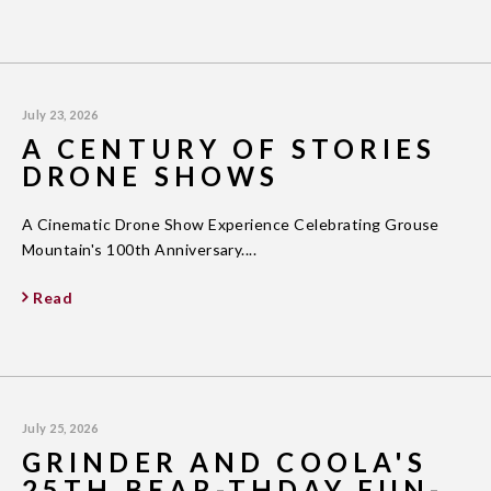
July 23, 2026
A CENTURY OF STORIES
DRONE SHOWS
A Cinematic Drone Show Experience Celebrating Grouse
Mountain's 100th Anniversary....
Read
July 25, 2026
GRINDER AND COOLA'S
25TH BEAR-THDAY FUN-