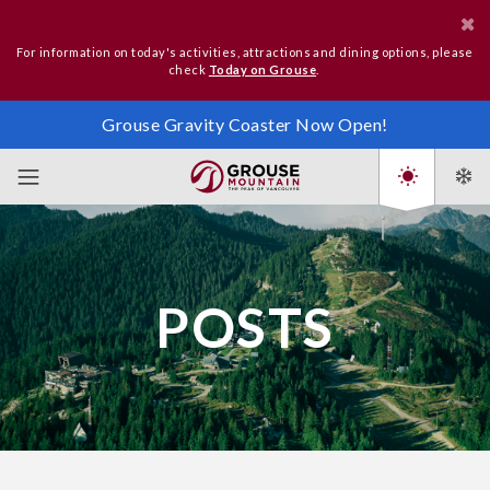
For information on today's activities, attractions and dining options, please
check
Today on Grouse
.
Grouse Gravity Coaster Now Open!
POSTS