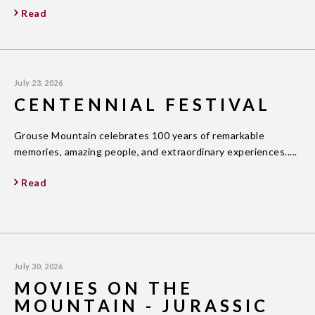
Read
July 23, 2026
CENTENNIAL FESTIVAL
Grouse Mountain celebrates 100 years of remarkable
memories, amazing people, and extraordinary experiences.....
Read
July 30, 2026
MOVIES ON THE
MOUNTAIN - JURASSIC