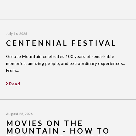
July 16, 2026
CENTENNIAL FESTIVAL
Grouse Mountain celebrates 100 years of remarkable
memories, amazing people, and extraordinary experiences..
From...
Read
August 28, 2026
MOVIES ON THE
MOUNTAIN - HOW TO