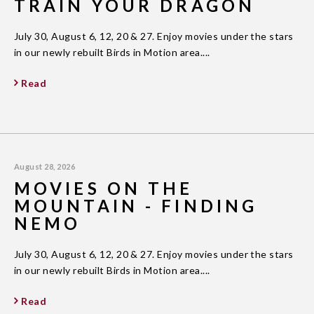
TRAIN YOUR DRAGON
July 30, August 6, 12, 20 & 27. Enjoy movies under the stars
in our newly rebuilt Birds in Motion area....
Read
August 28, 2026
MOVIES ON THE
MOUNTAIN - FINDING
NEMO
July 30, August 6, 12, 20 & 27. Enjoy movies under the stars
in our newly rebuilt Birds in Motion area....
Read