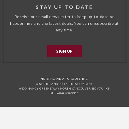
STAY UP TO DATE
Receive our email newsletter to keep up-to-date on
happenings and the latest deals. You can unsubscribe at
any time.
SIGN UP
NORTHLAND AT GROUSE, INC.
A NORTHLAND PROPERTIES COMPANY
6400 NANCY GREENE WAY NORTH VANCOUVER, BC V7R 4K9
PH: (604) 980-9311