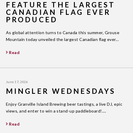
FEATURE THE LARGEST
CANADIAN FLAG EVER
PRODUCED
As global attention turns to Canada this summer, Grouse
Mountain today unveiled the largest Canadian flag ever...
Read
June 17, 2026
MINGLER WEDNESDAYS
Enjoy Granville Island Brewing beer tastings, a live DJ, epic
views, and enter to win a stand-up paddleboard!....
Read