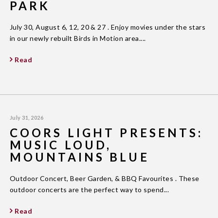
PARK
July 30, August 6, 12, 20 & 27 . Enjoy movies under the stars
in our newly rebuilt Birds in Motion area....
Read
July 31, 2026
COORS LIGHT PRESENTS:
MUSIC LOUD,
MOUNTAINS BLUE
Outdoor Concert, Beer Garden, & BBQ Favourites . These
outdoor concerts are the perfect way to spend...
Read