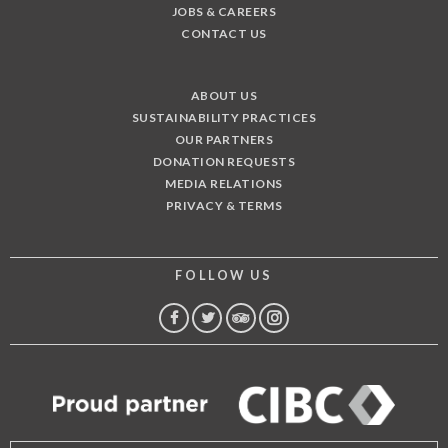
JOBS & CAREERS
CONTACT US
ABOUT US
SUSTAINABILITY PRACTICES
OUR PARTNERS
DONATION REQUESTS
MEDIA RELATIONS
PRIVACY & TERMS
FOLLOW US
FACEBOOK
TWITTER
TRIP
INSTAGRAM
ADVISOR