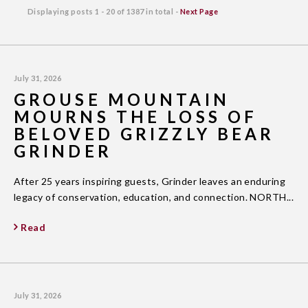
Displaying posts
1 - 20
of
1387
in total -
Next Page
July 31, 2026
GROUSE MOUNTAIN
MOURNS THE LOSS OF
BELOVED GRIZZLY BEAR
GRINDER
After 25 years inspiring guests, Grinder leaves an enduring
legacy of conservation, education, and connection. NORTH...
Read
July 31, 2026