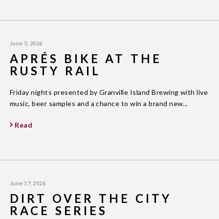
June 5, 2026
APRÉS BIKE AT THE
RUSTY RAIL
Friday nights presented by Granville Island Brewing with live
music, beer samples and a chance to win a brand new...
Read
June 17, 2026
DIRT OVER THE CITY
RACE SERIES