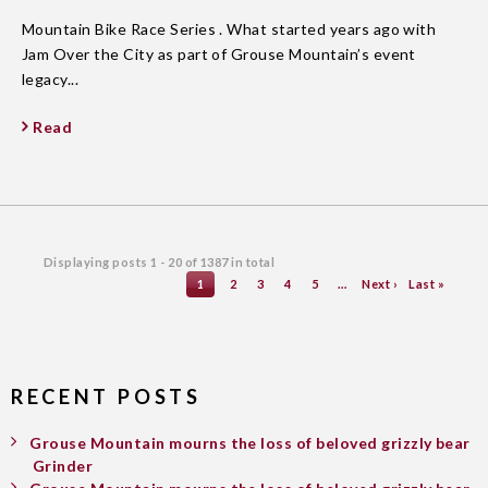
Mountain Bike Race Series . What started years ago with
Jam Over the City as part of Grouse Mountain’s event
legacy...
Read
Displaying posts
1 - 20
of
1387
in total
1
2
3
4
5
…
Next ›
Last »
RECENT POSTS
Grouse Mountain mourns the loss of beloved grizzly bear
Grinder