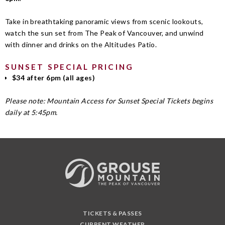
Take in breathtaking panoramic views from scenic lookouts,
watch the sun set from The Peak of Vancouver, and unwind
with dinner and drinks on the Altitudes Patio.
SUNSET SPECIAL PRICING
$34 after 6pm (all ages)
Please note: Mountain Access for Sunset Special Tickets begins
daily at 5:45pm.
TICKETS & PASSES
CURRENT WEATHER