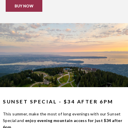
BUY NOW
SUNSET SPECIAL - $34 AFTER 6PM
This summer, make the most of long evenings with our Sunset
Special and
enjoy evening mountain access for just $34 after
6pm
.