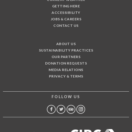
GETTING HERE
ACCESSIBILITY
JOBS & CAREERS
CONTACT US
ABOUT US
SUSTAINABILITY PRACTICES
OUR PARTNERS
DONATION REQUESTS
MEDIA RELATIONS
PRIVACY & TERMS
FOLLOW US
FACEBOOK
TWITTER
TRIP
INSTAGRAM
ADVISOR