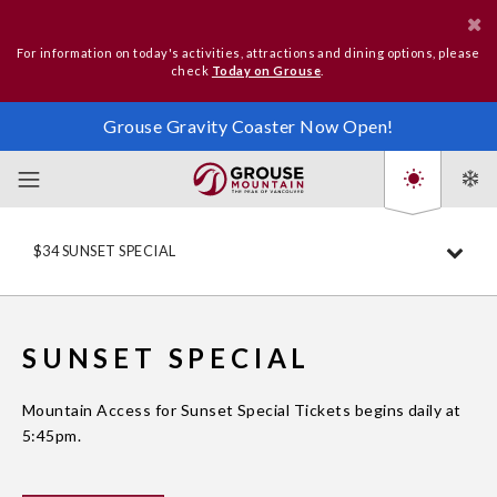
For information on today's activities, attractions and dining options, please
check
Today on Grouse
.
Grouse Gravity Coaster Now Open!
$34 SUNSET SPECIAL
SUNSET SPECIAL
Mountain Access for Sunset Special Tickets begins daily at
5:45pm.