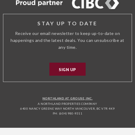
STAY UP TO DATE
Receive our email newsletter to keep up-to-date on
happenings and the latest deals. You can unsubscribe at
any time.
SIGN UP
NORTHLAND AT GROUSE, INC.
A NORTHLAND PROPERTIES COMPANY
6400 NANCY GREENE WAY NORTH VANCOUVER, BC V7R 4K9
PH: (604) 980-9311