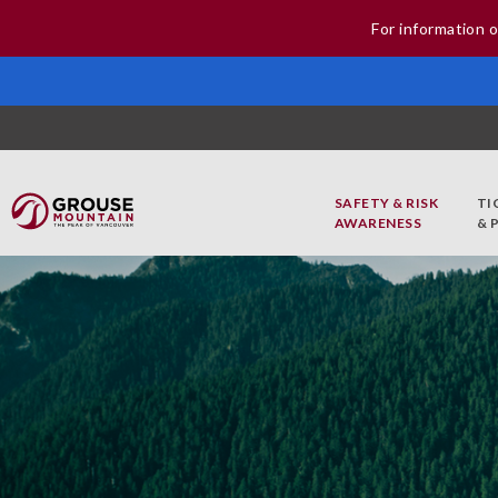
For information o
SAFETY & RISK
TI
AWARENESS
& 