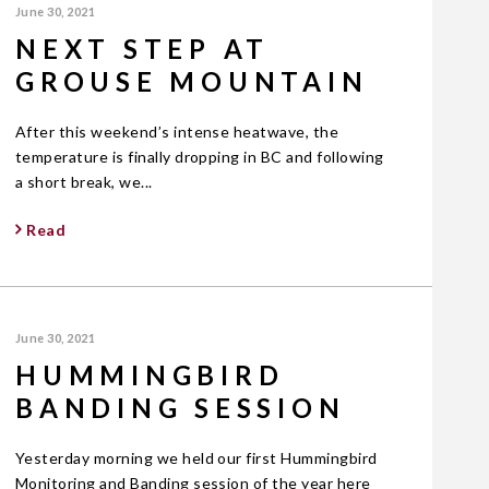
June 30, 2021
NEXT STEP AT
GROUSE MOUNTAIN
After this weekend’s intense heatwave, the
temperature is finally dropping in BC and following
a short break, we...
Read
June 30, 2021
HUMMINGBIRD
BANDING SESSION
Yesterday morning we held our first Hummingbird
Monitoring and Banding session of the year here