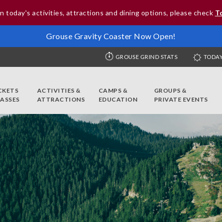
n today's activities, attractions and dining options, please check
T
Grouse Gravity Coaster Now Open!
GROUSE GRIND STATS
TODAY
CKETS
ACTIVITIES &
CAMPS &
GROUPS &
PASSES
ATTRACTIONS
EDUCATION
PRIVATE EVENTS