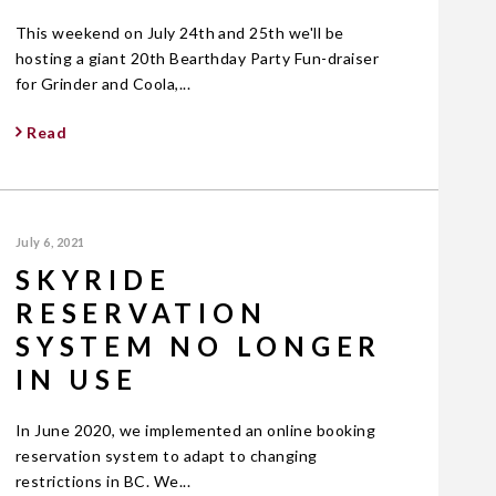
This weekend on July 24th and 25th we'll be
hosting a giant 20th Bearthday Party Fun-draiser
for Grinder and Coola,...
Read
July 6, 2021
SKYRIDE
RESERVATION
SYSTEM NO LONGER
IN USE
In June 2020, we implemented an online booking
reservation system to adapt to changing
restrictions in BC. We...