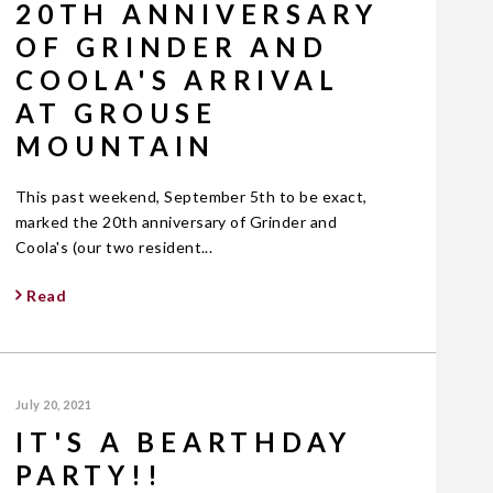
20TH ANNIVERSARY
OF GRINDER AND
COOLA'S ARRIVAL
AT GROUSE
MOUNTAIN
This past weekend, September 5th to be exact,
marked the 20th anniversary of Grinder and
Coola's (our two resident...
Read
July 20, 2021
IT'S A BEARTHDAY
PARTY!!