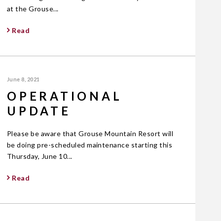
at the Grouse...
Read
June 8, 2021
OPERATIONAL
UPDATE
Please be aware that Grouse Mountain Resort will
be doing pre-scheduled maintenance starting this
Thursday, June 10...
Read