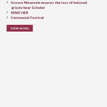
Grouse Mountain mourns the loss of beloved
grizzly bear Grinder
SEND HER
Centennial Festival
VIEW MORE