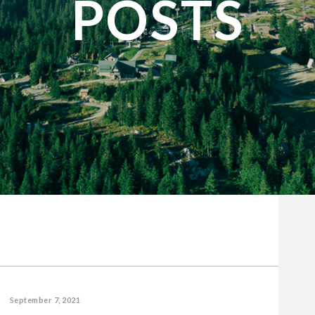
POSTS
September 7, 2021