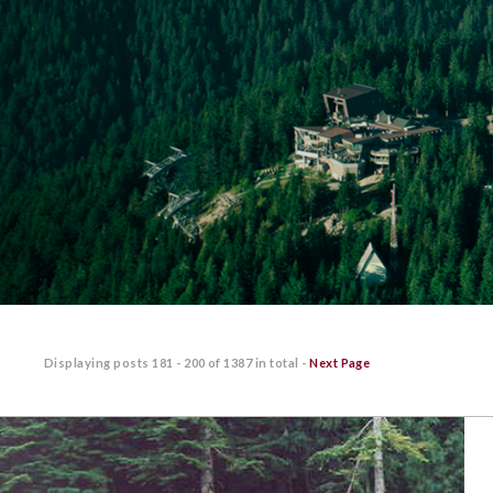
Displaying posts
181 - 200
of
1387
in total -
Next Page