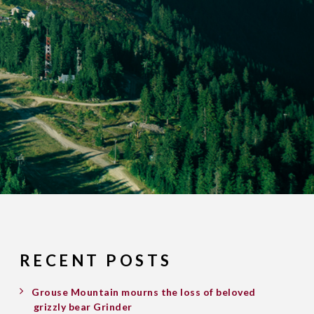
RECENT POSTS
Grouse Mountain mourns the loss of beloved
grizzly bear Grinder