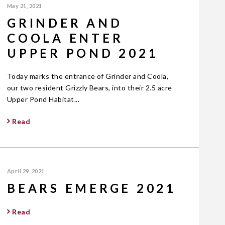
May 21, 2021
GRINDER AND
COOLA ENTER
UPPER POND 2021
Today marks the entrance of Grinder and Coola,
our two resident Grizzly Bears, into their 2.5 acre
Upper Pond Habitat...
Read
April 29, 2021
BEARS EMERGE 2021
Read