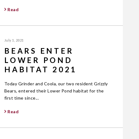
Read
July 1, 2021
BEARS ENTER
LOWER POND
HABITAT 2021
Today Grinder and Coola, our two resident Grizzly
Bears, entered their Lower Pond habitat for the
first time since...
Read