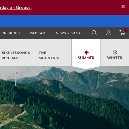
oday on Grouse
.
 ON GROUSE
WEBCAMS
NEWS & EVENTS
SEARCH
MY AC
BIKE LESSONS &
THE
RENTALS
MOUNTAIN