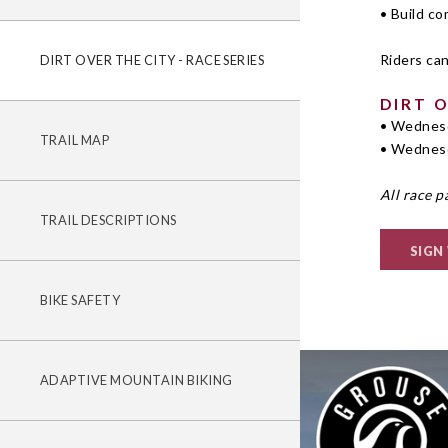
• Build c
Riders can
DIRT OVER THE CITY - RACE SERIES
DIRT 
• Wednesd
TRAIL MAP
• Wednesd
All race p
TRAIL DESCRIPTIONS
SIGN
BIKE SAFETY
ADAPTIVE MOUNTAIN BIKING