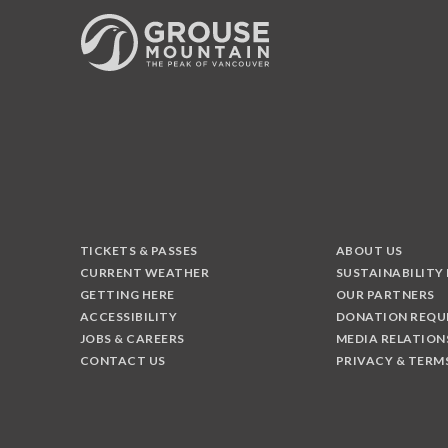
TICKETS & PASSES
ABOUT US
CURRENT WEATHER
SUSTAINABILITY
GETTING HERE
OUR PARTNERS
ACCESSIBILITY
DONATION REQU
JOBS & CAREERS
MEDIA RELATION
CONTACT US
PRIVACY & TERM