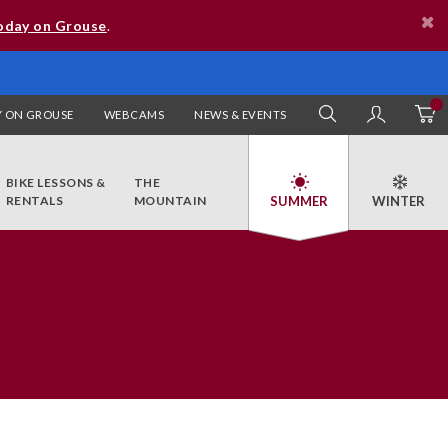
oday on Grouse
.
 ON GROUSE
WEBCAMS
NEWS & EVENTS
SEARCH
MY AC
BIKE LESSONS &
THE
RENTALS
MOUNTAIN