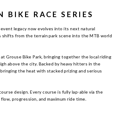
N BIKE RACE SERIES
event legacy now evolves into its next natural
 shifts from the terrain park scene into the MTB world
at Grouse Bike Park, bringing together the local riding
igh above the city.
Backed by heavy hitters in the
, bringing the heat with stacked prizing and serious
urse design. Every course is fully lap-able via the
on flow, progression, and maximum ride time.