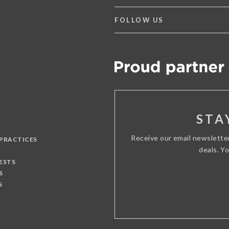
FOLLOW US
STA
Receive our email newslette
 PRACTICES
deals. Y
ESTS
S
S