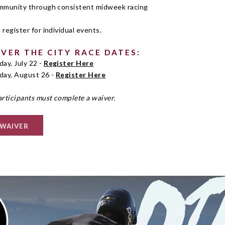
ommunity through consistent midweek racing
 register for individual events.
OVER THE CITY RACE DATES:
ay, July 22 -
Register Here
ay, August 26 -
Register Here
articipants must complete a waiver.
 WAIVER