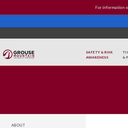
For information o
SAFETY & RISK
TI
AWARENESS
& 
ABOUT