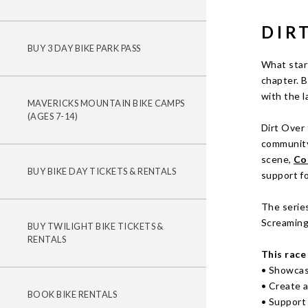
DIR
BUY 3 DAY BIKE PARK PASS
What star
chapter. B
with the l
MAVERICKS MOUNTAIN BIKE CAMPS
(AGES 7-14)
Dirt Over 
community
scene,
Co
BUY BIKE DAY TICKETS & RENTALS
support fo
The series
Screaming 
BUY TWILIGHT BIKE TICKETS &
RENTALS
This race 
• Showcas
• Create 
BOOK BIKE RENTALS
• Support