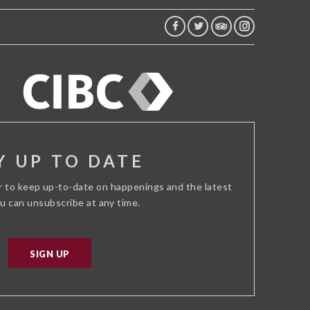
FACEBOOK
TWITTER
TRIP
INSTAGRAM
ADVISOR
Y UP TO DATE
r to keep up-to-date on happenings and the latest
ou can unsubscribe at any time.
SIGN UP