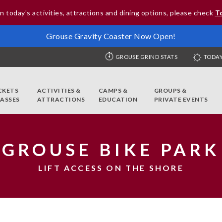
n today's activities, attractions and dining options, please check
T
Grouse Gravity Coaster Now Open!
GROUSE GRIND STATS
TODAY
CKETS
ACTIVITIES &
CAMPS &
GROUPS &
PASSES
ATTRACTIONS
EDUCATION
PRIVATE EVENTS
GROUSE BIKE PARK
LIFT ACCESS ON THE SHORE