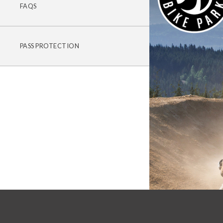
FAQS
PASS PROTECTION