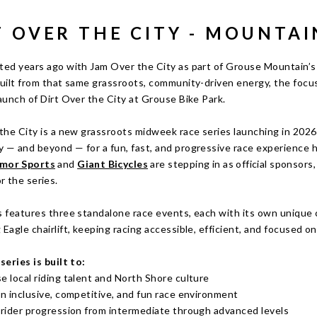
T OVER THE CITY - MOUNTAI
ted years ago with Jam Over the City as part of Grouse Mountain’s 
uilt from that same grassroots, community-driven energy, the focus
aunch of Dirt Over the City at Grouse Bike Park.
the City is a new grassroots midweek race series launching in 2026 
 — and beyond — for a fun, fast, and progressive race experience h
mor Sports
and
Giant Bicycles
are stepping in as official sponsors
r the series.
 features three standalone race events, each with its own unique co
Eagle chairlift, keeping racing accessible, efficient, and focused 
series is built to:
e local riding talent and North Shore culture
an inclusive, competitive, and fun race environment
 rider progression from intermediate through advanced levels